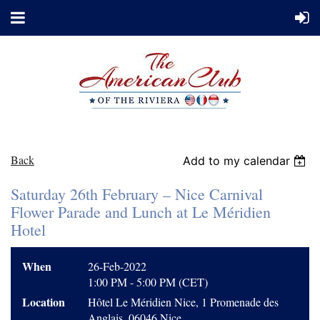
Back
Add to my calendar
Saturday 26th February – Nice Carnival
Flower Parade and Lunch at Le Méridien
Hotel
When
26-Feb-2022
1:00 PM - 5:00 PM (CET)
Location
Hôtel Le Méridien Nice, 1 Promenade des
Anglais, 06046 Nice