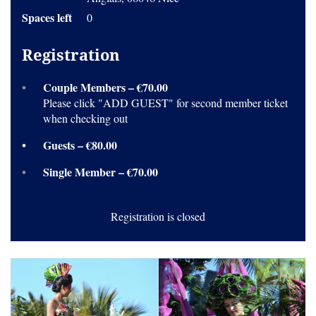
Spaces left
0
Registration
Couple Members – €70.00
Please click "ADD GUEST" for second member ticket
when checking out
Guests – €80.00
Single Member – €70.00
Registration is closed