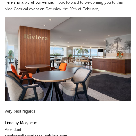
Here’s is a pic of our venue.
I look forward to welcoming you to this
Nice Carnival event on Saturday the 26th of February,
Very best regards,
Timothy Molyneux
President