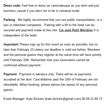
Dress code:
Feel free to dress as carnivalesque as you wish and just
business casual if you elect not to be in carnaval mode.
Parking
: We highly recommend that you use public transportation, or a
taxi or rideshare companies. Parking with a lift to the hotel can be
secured and payment made at this site.
Car park Ruhl Méridien
It is
independent of the hotel.
Important:
Please sign up for this event as soon as possible, but no
later than February 15 unless our deadline is sold out before. Members
and the personal guests they register at the same time will have priority
until February 10th. Remember that your reservation cannot be
confirmed without payment.
Payment:
Payment in advance only. T
here will be no payments
accepted at the door. Cancellations past the 15th of February are not
refundable. When booking, please advise the names of any personal
guests.
Event Manager: Kate Bickers (kate.bickers@gmail.com) 06.59.21.84.72