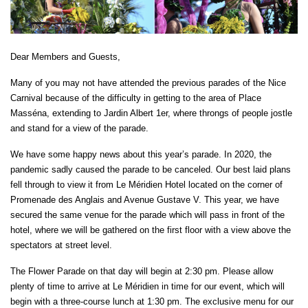
Dear Members and Guests,
Many of you may not have attended the previous parades of the Nice
Carnival because of the difficulty in getting to the area of Place
Masséna, extending to Jardin Albert 1er, where throngs of people jostle
and stand for a view of the parade.
We have some happy news about this year’s parade. In 2020, the
pandemic sadly caused the parade to be canceled. Our best laid plans
fell through to view it from Le Méridien Hotel located on the corner of
Promenade des Anglais and Avenue Gustave V. This year, we have
secured the same venue for the parade which will pass in front of the
hotel, where we will be gathered on the first floor with a view above the
spectators at street level.
The Flower Parade on that day will begin at 2:30 pm. Please allow
plenty of time to arrive at Le Méridien in time for our event, which will
begin with a three-course lunch at 1:30 pm. The exclusive menu for our