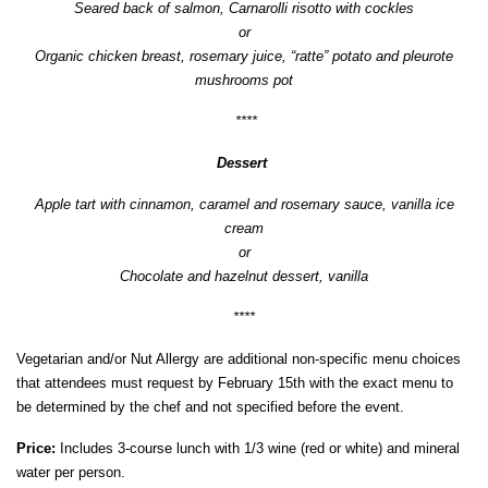
Seared back of salmon, Carnarolli risotto with cockles
or
Organic chicken breast, rosemary juice, “ratte” potato and pleurote
mushrooms pot
****
Dessert
Apple tart with cinnamon, caramel and rosemary sauce, vanilla ice
cream
or
Chocolate and hazelnut dessert, vanilla
****
Vegetarian and/or Nut Allergy are additional non-specific menu choices
that attendees must request by February 15th with the exact menu to
be determined by the chef and not specified before the event.
Price:
Includes 3-course lunch with 1/3 wine (red or white) and mineral
water per person.