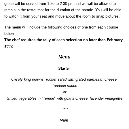
group will be served from 1:30 to 2:30 pm and we will be allowed to
remain in the restaurant for the duration of the parade. You will be able
to watch it from your seat and move about the room to snap pictures.
The menu will include the following choices of one from each course
below.
The chef requires the tally of each selection no later than February
15th:
Menu
Starter
Crisply king prawns, rocket salad with grated parmesan cheese,
Tandoori sauce
or
Grilled vegetables in “Terrine” with goat’s cheese, lavender vinaigrette
****
Main