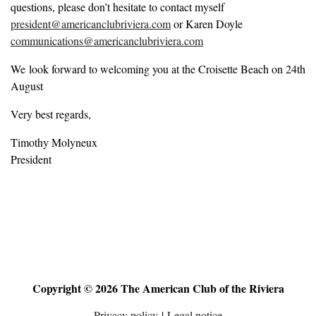
questions, please don’t hesitate to contact myself
president@americanclubriviera.com
or Karen Doyle
communications@americanclubriviera.com
We look forward to welcoming you at the Croisette Beach on 24th
August
Very best regards,
Timothy Molyneux
President
Copyright © 2026 The American Club of the Riviera
Privacy policy
|
Legal notice