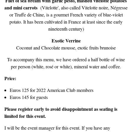
Filet of sea bream with garlic pesto, mashed vitelotte potatoes
and mini carrots
(Vitelotte', also called Vitelotte noire, Négresse
or Truffe de Chine, is a gourmet French variety of blue-violet
potato. It has been cultivated in France at least since the early
nineteenth century)
Exotic Verrine
Coconut and Chocolate mousse, exotic fruits brunoise
To accompany this menu, we have ordered a half bottle of wine
per person (white, rosé or white), mineral water and coffee.
Price:
Euros 125 for 2022 American Club members
Euros 145 for guests
Please register early to avoid disappointment as seating is
limited for this event.
I will be the event manager for this event. If you have any