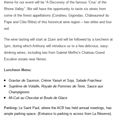
theme for our event will be “A Discovery of the famous ‘Crus’ of the
Rhone Valley”. We will have the opportunity to taste six wines from
some of the finest appellations (Condrieu, Gigondas, Châteauneuf du
Pape and Côte Rôtie) of this historical wine region – two white and four
red.
The wine tasting will start at 11am and will be followed by a luncheon at
1pm, during which Anthony will introduce us to a few delicious, easy-
drinking wines, including two from Gabriel Meffre’s Chateau Grand
Escalion estate near Nimes.
Luncheon Menu:
Gravlax de Saumon, Crème Yaourt et Soja, Salade Fraicheur
Suprême de Volaille, Royale de Pommes de Terre, Sauce aux
Champignons
Mi-Cuit au Chocolat et Boule de Glace
Parki
ng:
Le Saint Paul, where the ACR has held annual meetings, has
ample parking space. (Entrance to parking is across from La Réserve).