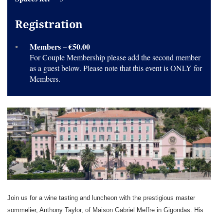
Registration
Members – €50.00
For Couple Membership please add the second member
as a guest below. Please note that this event is ONLY for
Members.
Join us for a wine tasting and luncheon with the prestigious master
sommelier, Anthony Taylor, of Maison Gabriel Meffre in Gigondas. His