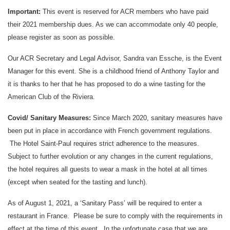
Important:
This event is reserved for ACR members who have paid
their 2021 membership dues. As we can accommodate only 40 people,
please register as soon as possible.
Our ACR Secretary and Legal Advisor, Sandra van Essche, is the Event
Manager for this event. She is a childhood friend of Anthony Taylor and
it is thanks to her that he has proposed to do a wine tasting for the
American Club of the Riviera.
Covid/ Sanitary Measures:
Since March 2020, sanitary measures have
been put in place in accordance with French government regulations.
The Hotel Saint-Paul requires strict adherence to the measures.
Subject to further evolution or any changes in the current regulations,
the hotel requires all guests to wear a mask in the hotel at all times
(except when seated for the tasting and lunch).
As of August 1, 2021, a ‘Sanitary Pass’ will be required to enter a
restaurant in France. Please be sure to comply with the requirements in
effect at the time of this event. In the unfortunate case that we are