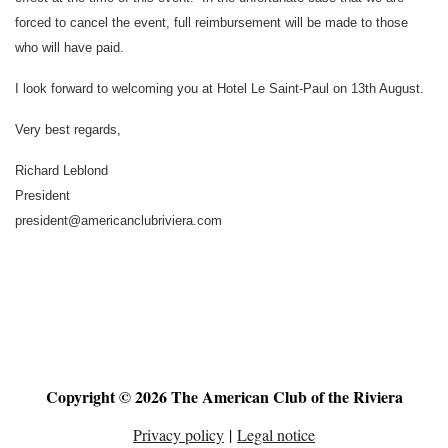
forced to cancel the event, full reimbursement will be made to those
who will have paid.
I look forward to welcoming you at Hotel Le Saint-Paul on 13th August.
Very best regards,
Richard Leblond
President
president@americanclubriviera.com
Copyright © 2026 The American Club of the Riviera
Privacy policy
|
Legal notice