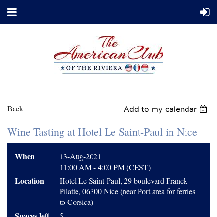
Back
Add to my calendar
Wine Tasting at Hotel Le Saint-Paul in Nice
When
13-Aug-2021
11:00 AM - 4:00 PM (CEST)
Location
Hotel Le Saint-Paul, 29 boulevard Franck
Pilatte, 06300 Nice (near Port area for ferries
to Corsica)
Spaces left
5