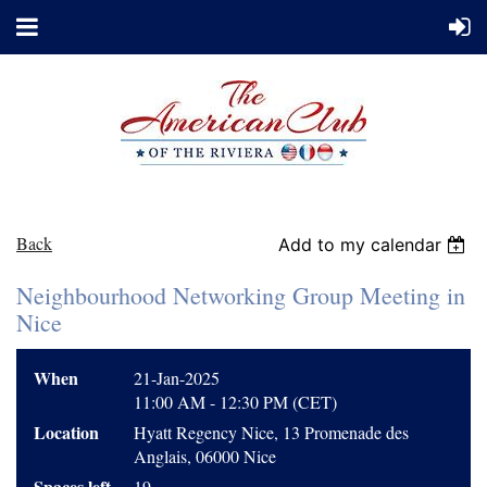
Back
Add to my calendar
Neighbourhood Networking Group Meeting in
Nice
When
21-Jan-2025
11:00 AM - 12:30 PM (CET)
Location
Hyatt Regency Nice, 13 Promenade des
Anglais, 06000 Nice
Spaces left
19