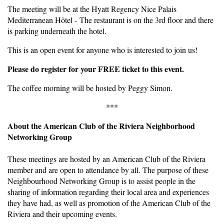
The meeting will be at the Hyatt Regency Nice Palais
Mediterranean Hôtel - The restaurant is on the 3rd floor and there
is parking underneath the hotel.
This is an open event for anyone who is interested to join us!
Please do register for your FREE ticket to this event.
The coffee morning will be hosted by Peggy Simon.
***
About the American Club of the Riviera Neighborhood
Networking Group
These meetings are hosted by an American Club of the Riviera
member and are open to attendance by all. The purpose of these
Neighbourhood Networking Group is to assist people in the
sharing of information regarding their local area and experiences
they have had, as well as promotion of the American Club of the
Riviera and their upcoming events.