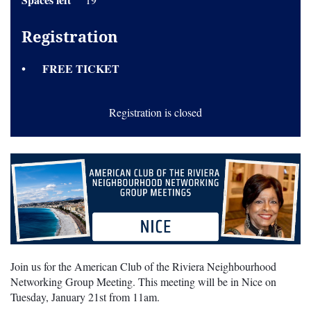
Registration
FREE TICKET
Registration is closed
Join us for the American Club of the Riviera Neighbourhood
Networking Group Meeting. This meeting will be in Nice on
Tuesday, January 21st from 11am.