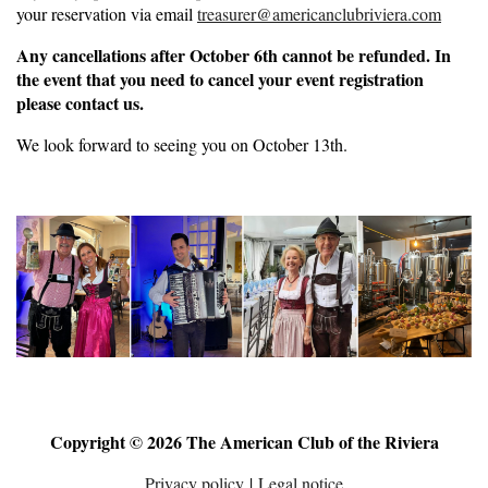
your reservation via email
treasurer@americanclubriviera.com
Any cancellations after October 6th cannot be refunded. In
the event that you need to cancel your event registration
please contact us.
We look forward to seeing you on October 13th.
Copyright © 2026 The American Club of the Riviera
Privacy policy
|
Legal notice