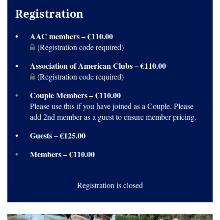
Registration
AAC members – €110.00
(Registration code required)
Association of American Clubs – €110.00
(Registration code required)
Couple Members – €110.00
Please use this if you have joined as a Couple. Please
add 2nd member as a guest to ensure member pricing.
Guests – €125.00
Members – €110.00
Registration is closed