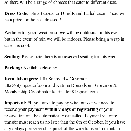
so there will be a range of choices that cater to different diets.
Dress Code:
Smart casual or Dirndls and Lederhosen. There will
be a prize for the best dressed !
We hope for good weather so we will be outdoors for this event
but in the event of rain we will be indoors. Please bring a wrap in
case it is cool.
Seating:
Please note there is no reserved seating for this event.
Parking:
Available close by.
Event Managers:
Ulla Schrodel – Governor
ulla@olympiadorf.com
and Katrina Donaldson - Governor &
Membership Coordinator
katrinadon8@gmail.com
Important:
*If you wish to pay by wire transfer we need to
within 7 days of registering
receive your payment
or your
reservation will be automatically cancelled. Payment via wire
transfer must reach us no later than the 6th of October. If you have
any delays please send us proof of the wire transfer to maintain