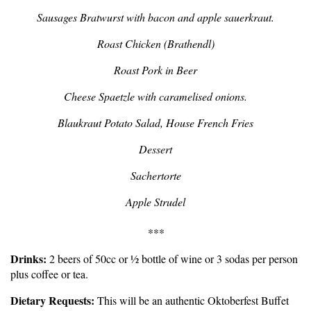
Sausages Bratwurst with bacon and apple sauerkraut.
Roast Chicken (Brathendl)
Roast Pork in Beer
Cheese Spaetzle with caramelised onions.
Blaukraut Potato Salad, House French Fries
Dessert
Sachertorte
Apple Strudel
***
Drinks:
2 beers of 50cc or ½ bottle of wine or 3 sodas per person
plus coffee or tea.
Dietary Requests:
This will be an authentic Oktoberfest Buffet