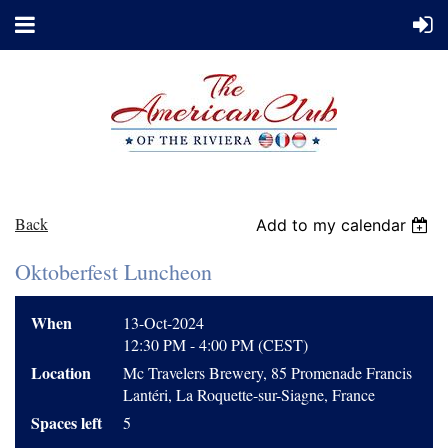
Back
Add to my calendar
Oktoberfest Luncheon
When
13-Oct-2024
12:30 PM - 4:00 PM (CEST)
Location
Mc Travelers Brewery, 85 Promenade Francis
Lantéri, La Roquette-sur-Siagne, France
Spaces left
5