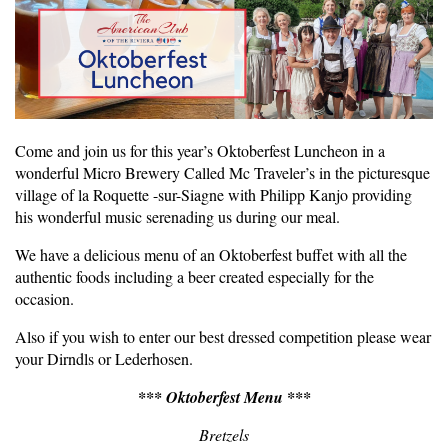
Come and join us for this year’s Oktoberfest Luncheon in a
wonderful Micro Brewery Called Mc Traveler’s in the picturesque
village of la Roquette -sur-Siagne with Philipp Kanjo providing
his wonderful music serenading us during our meal.
We have a delicious menu of an Oktoberfest buffet with all the
authentic foods including a beer created especially for the
occasion.
Also if you wish to enter our best dressed competition please wear
your Dirndls or Lederhosen.
*** Oktoberfest Menu ***
Bretzels