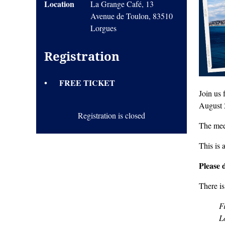
Location
La Grange Café, 13
Avenue de Toulon, 83510
Lorgues
Registration
FREE TICKET
Join us
August 
Registration is closed
The mee
This is 
Please 
There is
F
L