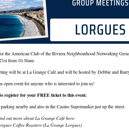
 for the American Club of the Riviera Neighbourhood Networking Grou
21st from 10.30am.
ting will be at La Grange Café and will be hosted by Debbie and Barr
an open event for anyone who is interested to join us!
do register for your FREE ticket to this event.
 parking nearby and also in the Casino Supermarket just up the street.
ind out more about La Grange Café here:
orgues Coffee Roasters (La Grange Lorgues)