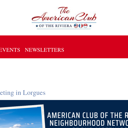
EVENTS
NEWSLETTERS
ting in Lorgues