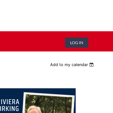
LOG IN
Add to my calendar