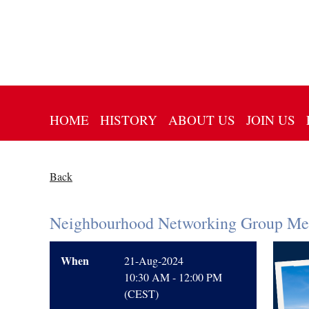
HOME
HISTORY
ABOUT US
JOIN US
Back
Neighbourhood Networking Group Mee
When
21-Aug-2024
10:30 AM - 12:00 PM
(CEST)