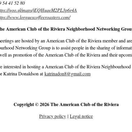
9 54 41 52 80
ttps://goo.gl/maps/jEQHuqeM2PL3p6r4A
ttps://www.lorguescoffeeroasters.com/
the American Club of the Riviera Neighborhood Networking Gro
eetings are hosted by an American Club of the Riviera member and are 
rhood Networking Group is to assist people in the sharing of informati
well as promotion of the American Club of the Riviera and their upcom
re interested in hosting a American Club of the Riviera Neighbourhood
r Katrina Donaldson at
katrinadon8@gmail.com
Copyright © 2026 The American Club of the Riviera
Privacy policy
|
Legal notice