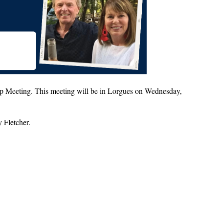
p Meeting. This meeting will be in Lorgues on Wednesday,
y Fletcher.