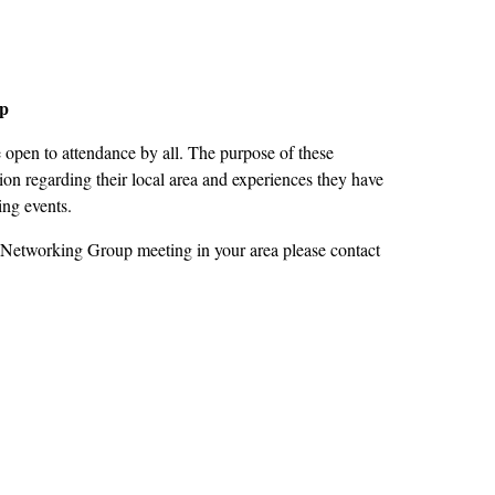
up
open to attendance by all. The purpose of these
on regarding their local area and experiences they have
ing events.
 Networking Group meeting in your area please contact