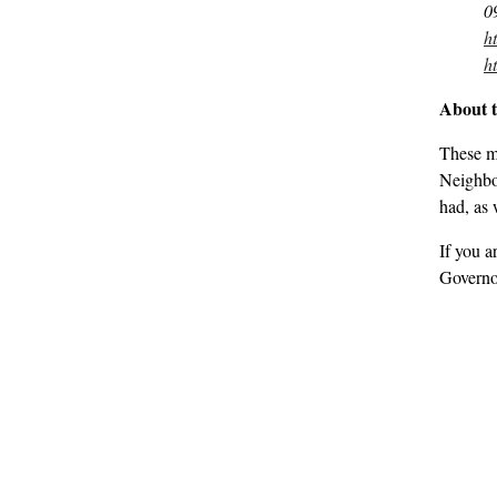
0
h
h
About 
These m
Neighbou
had, as 
If you a
Governo