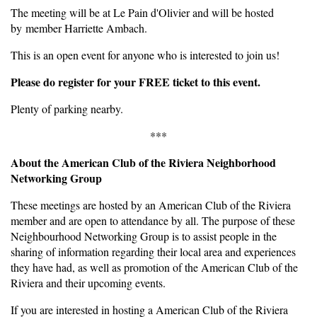
The meeting will be at Le Pain d'Olivier and will be hosted
by member Harriette Ambach.
This is an open event for anyone who is interested to join us!
Please do register for your FREE ticket to this event.
Plenty of parking nearby.
***
About the American Club of the Riviera Neighborhood
Networking Group
These meetings are hosted by an American Club of the Riviera
member and are open to attendance by all. The purpose of these
Neighbourhood Networking Group is to assist people in the
sharing of information regarding their local area and experiences
they have had, as well as promotion of the American Club of the
Riviera and their upcoming events.
If you are interested in hosting a American Club of the Riviera