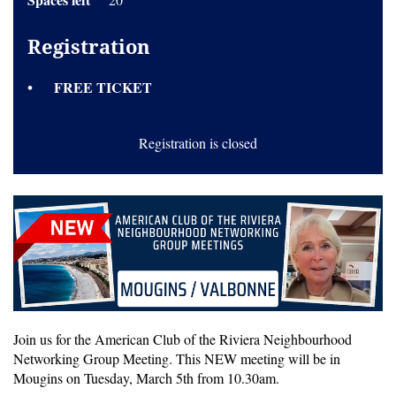
Registration
FREE TICKET
Registration is closed
Join us for the American Club of the Riviera Neighbourhood
Networking Group Meeting. This NEW meeting will be in
Mougins on Tuesday, March 5th from 10.30am.