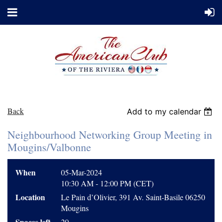
Back
Add to my calendar
Neighbourhood Networking Group Meeting in
Mougins/Valbonne
When
05-Mar-2024
10:30 AM - 12:00 PM (CET)
Location
Le Pain d’Olivier, 391 Av. Saint-Basile 06250
Mougins
Spaces left
20