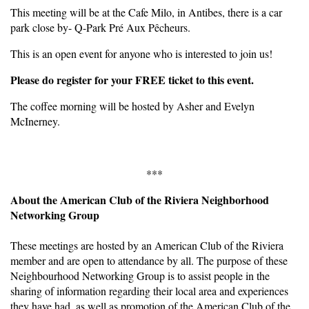
This meeting will be at the Cafe Milo, in Antibes, there is a car
park close by- Q-Park Pré Aux Pêcheurs.
This is an open event for anyone who is interested to join us!
Please do register for your FREE ticket to this event.
The coffee morning will be hosted by Asher and Evelyn
McInerney.
***
About the American Club of the Riviera Neighborhood
Networking Group
These meetings are hosted by an American Club of the Riviera
member and are open to attendance by all. The purpose of these
Neighbourhood Networking Group is to assist people in the
sharing of information regarding their local area and experiences
they have had, as well as promotion of the American Club of the