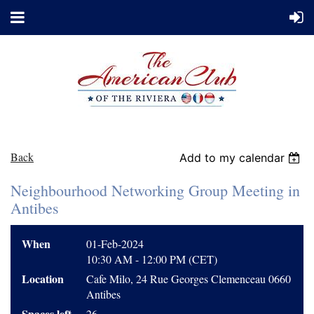
Back
Add to my calendar
Neighbourhood Networking Group Meeting in
Antibes
When
01-Feb-2024
10:30 AM - 12:00 PM (CET)
Location
Cafe Milo, 24 Rue Georges Clemenceau 0660
Antibes
Spaces left
26