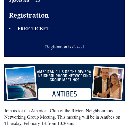
Registration
FREE TICKET
Registration is closed
Join us for the American Club of the Riviera Neighbourhood
Networking Group Meeting. This meeting will be in Antibes on
Thursday, February 1st from 10.30am.