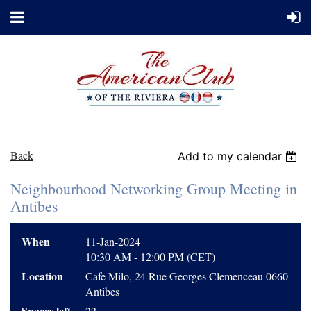
Back
Add to my calendar
Neighbourhood Networking Group Meeting in
Antibes
When
11-Jan-2024
10:30 AM - 12:00 PM (CET)
Location
Cafe Milo, 24 Rue Georges Clemenceau 0660
Antibes
Spaces left
22