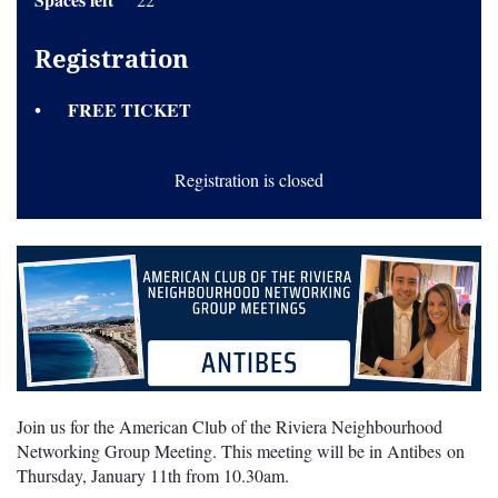
Registration
FREE TICKET
Registration is closed
Join us for the American Club of the Riviera Neighbourhood
Networking Group Meeting. This meeting will be in Antibes on
Thursday, January 11th from 10.30am.