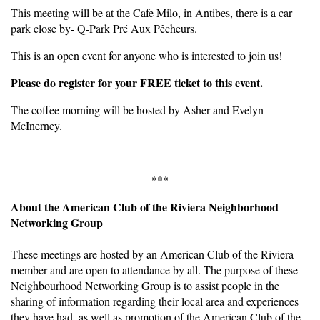
This meeting will be at the Cafe Milo, in Antibes, there is a car
park close by- Q-Park Pré Aux Pêcheurs.
This is an open event for anyone who is interested to join us!
Please do register for your FREE ticket to this event.
The coffee morning will be hosted by Asher and Evelyn
McInerney.
***
About the American Club of the Riviera Neighborhood
Networking Group
These meetings are hosted by an American Club of the Riviera
member and are open to attendance by all. The purpose of these
Neighbourhood Networking Group is to assist people in the
sharing of information regarding their local area and experiences
they have had, as well as promotion of the American Club of the