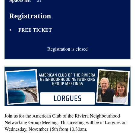
Registration
FREE TICKET
Registration is closed
Join us for the American Club of the Riviera Neighbourhood
Networking Group Meeting. This meeting will be in Lorgues on
Wednesday, November 15th from 10.30am.