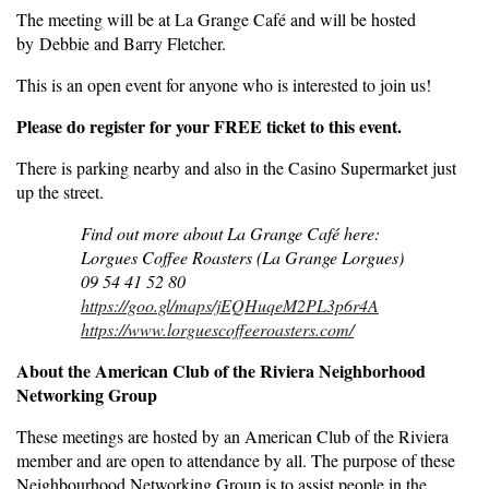
The meeting will be at La Grange Café and will be hosted
by Debbie and Barry Fletcher.
This is an open event for anyone who is interested to join us!
Please do register for your FREE ticket to this event.
There is parking nearby and also in the Casino Supermarket just
up the street.
Find out more about La Grange Café here:
Lorgues Coffee Roasters (La Grange Lorgues)
09 54 41 52 80
https://goo.gl/maps/jEQHuqeM2PL3p6r4A
https://www.lorguescoffeeroasters.com/
About the American Club of the Riviera Neighborhood
Networking Group
These meetings are hosted by an American Club of the Riviera
member and are open to attendance by all. The purpose of these
Neighbourhood Networking Group is to assist people in the