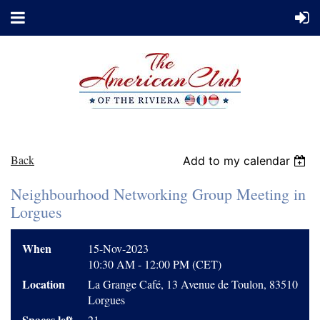
Back
Add to my calendar
Neighbourhood Networking Group Meeting in
Lorgues
When
15-Nov-2023
10:30 AM - 12:00 PM (CET)
Location
La Grange Café, 13 Avenue de Toulon, 83510
Lorgues
Spaces left
21