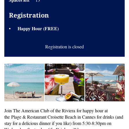
Registration
Happy Hour (FREE)
Registration is closed
Join The American Club of the Riviera for happy hour at
the Plage & Restaurant Croisette Beach in Cannes for drinks (and
stay for a delicious dinner if you like) from 5:30-8:30pm on