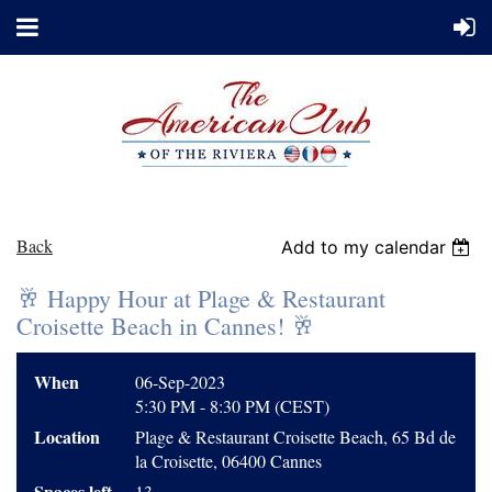
Back
Add to my calendar
🥂 Happy Hour at Plage & Restaurant
Croisette Beach in Cannes! 🥂
When
06-Sep-2023
5:30 PM - 8:30 PM (CEST)
Location
Plage & Restaurant Croisette Beach, 65 Bd de
la Croisette, 06400 Cannes
Spaces left
13