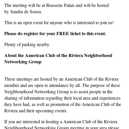
The meeting will be at Brasserie Palais and will be hosted
by Sandra de Souza.
This is an open event for anyone who is interested to join us!
Please do register for your FREE ticket to this event.
Plenty of parking nearby.
About the American Club of the Riviera Neighborhood
Networking Group
These meetings are hosted by an American Club of the Riviera
member and are open to attendance by all. The purpose of these
Neighbourhood Networking Group is to assist people in the
sharing of information regarding their local area and experiences
they have had, as well as promotion of the American Club of the
Riviera and their upcoming events.
If you are interested in hosting a American Club of the Riviera
Neighbourhood Networking Group meeting in your area please