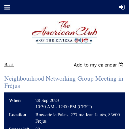
Back
Add to my calendar
Neighbourhood Networking Group Meeting in
Fréjus
When
28-Sep-2023
10:30 AM - 12:00 PM (CEST)
Location
Brasserie le Palais, 277 rue Jean Jaurès, 83600
Frejus
Spaces left
20