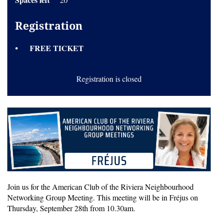
Registration
FREE TICKET
Registration is closed
Join us for the American Club of the Riviera Neighbourhood
Networking Group Meeting. This meeting will be in Fréjus on
Thursday, September 28th from 10.30am.