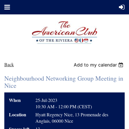
Back
Add to my calendar
Neighbourhood Networking Group Meeting in
Nice
When
25-Jul-2023
10:30 AM - 12:00 PM (CEST)
Location
Hyatt Regency Nice, 13 Promenade des
Anglais, 06000 Nice
Spaces left
13