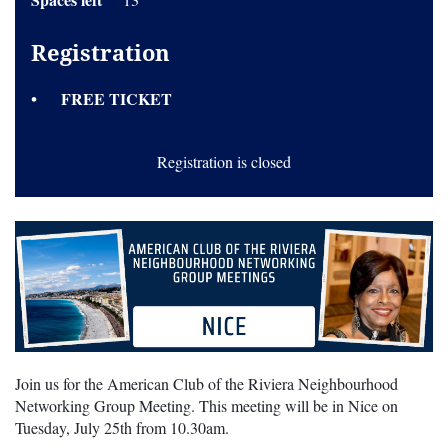
Registration
FREE TICKET
Registration is closed
Join us for the American Club of the Riviera Neighbourhood
Networking Group Meeting. This meeting will be in Nice on
Tuesday, July 25th from 10.30am.