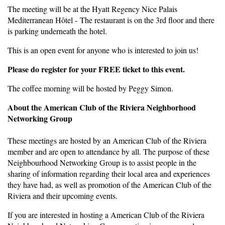
The meeting will be at the Hyatt Regency Nice Palais
Mediterranean Hôtel - The restaurant is on the 3rd floor and there
is parking underneath the hotel.
This is an open event for anyone who is interested to join us!
Please do register for your FREE ticket to this event.
The coffee morning will be hosted by Peggy Simon.
About the American Club of the Riviera Neighborhood
Networking Group
These meetings are hosted by an American Club of the Riviera
member and are open to attendance by all. The purpose of these
Neighbourhood Networking Group is to assist people in the
sharing of information regarding their local area and experiences
they have had, as well as promotion of the American Club of the
Riviera and their upcoming events.
If you are interested in hosting a American Club of the Riviera