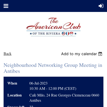
Back
Add to my calendar
Neighbourhood Networking Group Meeting in
Antibes
When
06-Jul-2023
10:30 AM - 12:00 PM (CEST)
Location
Cafe Milo, 24 Rue Georges Clemenceau 0660
Antibes
Spaces left
22