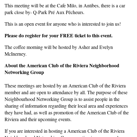
This meeting will be at the Cafe Milo, in Antibes, there is a car
park close by- Q-Park Pré Aux Pêcheurs.
This is an open event for anyone who is interested to join us!
Please do register for your FREE ticket to this event.
The coffee morning will be hosted by Asher and Evelyn
McInerney.
About the American Club of the Riviera Neighborhood
Networking Group
These meetings are hosted by an American Club of the Riviera
member and are open to attendance by all. The purpose of these
Neighbourhood Networking Group is to assist people in the
sharing of information regarding their local area and experiences
they have had, as well as promotion of the American Club of the
Riviera and their upcoming events.
If you are interested in hosting a American Club of the Riviera