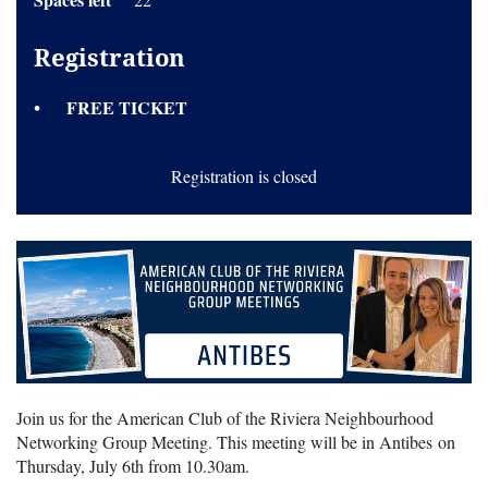
Registration
FREE TICKET
Registration is closed
Join us for the American Club of the Riviera Neighbourhood
Networking Group Meeting. This meeting will be in Antibes on
Thursday, July 6th from 10.30am.