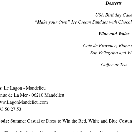
Desserts
USA Birthday Cak
“Make your Own” Ice Cream Sundaes with Chocola
Wine and Water
Cote de Provence, Blanc 
San Pellegrino and Vit
Coffee or Tea
s:
Le Lagon - Mandelieu
nue de La Mer - 06210 Mandelieu
www.LagonMandelieu.com
 93 50 27 53
Code:
Summer Casual or Dress to Win the Red, White and Blue Costu