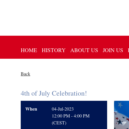
HOME
HISTORY
ABOUT US
JOIN US
Back
4th of July Celebration!
When
04-Jul-2023
12:00 PM - 4:00 PM
(CEST)