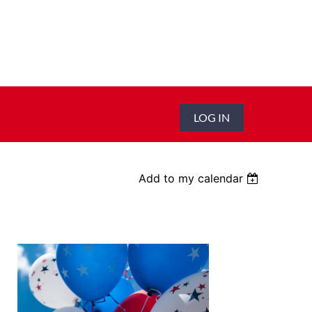
LOG IN
Add to my calendar