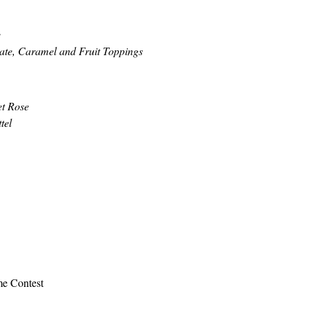
e
te, Caramel and Fruit Toppings
et Rose
tel
me Contest