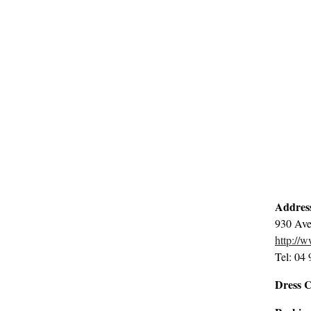
Addres
930 Ave
http://
Tel: 04
Dress 