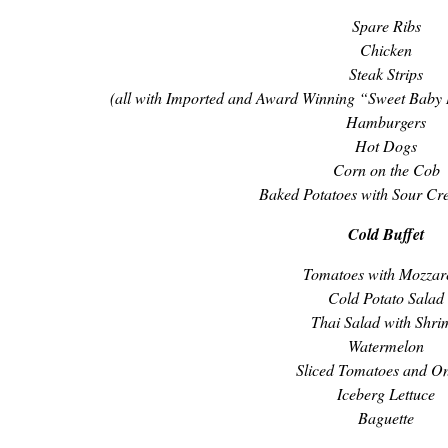
Spare Ribs
Chicken
Steak Strips
(all with Imported and Award Winning “Sweet Baby
Hamburgers
Hot Dogs
Corn on the Cob
Baked Potatoes with Sour Cr
Cold Buffet
Tomatoes with Mozzar
Cold Potato Salad
Thai Salad with Shri
Watermelon
Sliced Tomatoes and O
Iceberg Lettuce
Baguette