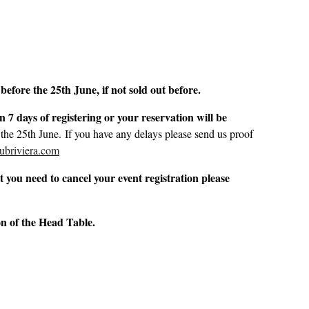
before the 25th June, if not sold out before.
 7 days of registering or your reservation will be
 the 25th June. If you have any delays please send us proof
ubriviera.com
 you need to cancel your event registration please
ion of the Head Table.