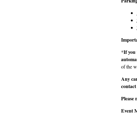
Parkin
Import
If you
*
automat
of the w
Any can
contact
Please 
Event 