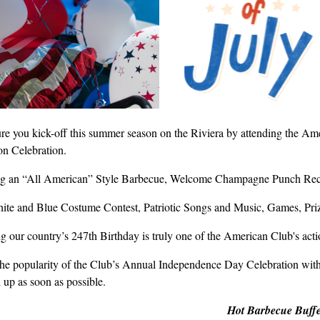
re you kick-off this summer season on the Riviera by attending the Am
n Celebration.
ng an “All American” Style Barbecue, Welcome Champagne Punch Rece
ite and Blue Costume Contest, Patriotic Songs and Music, Games, Priz
 our country’s 247th Birthday is truly one of the American Club's actio
the popularity of the Club’s Annual Independence Day Celebration with
 up as soon as possible.
Hot Barbecue Buffe