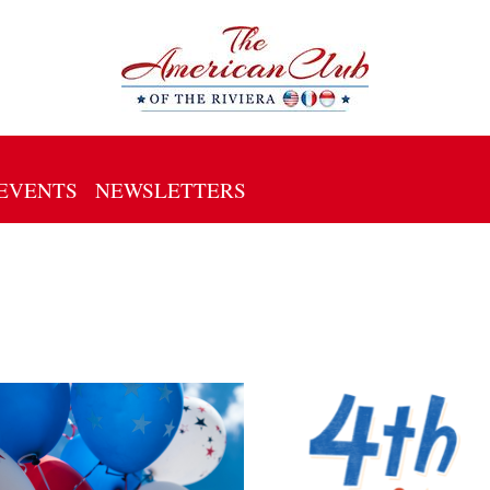
EVENTS
NEWSLETTERS