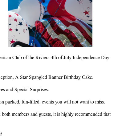
erican Club of the Riviera 4th of July Independence Day
ption, A Star Spangled Banner Birthday Cake.
es and Special Surprises.
n packed, fun-filled, events you will not want to miss.
 both members and guests, it is highly recommended that
t