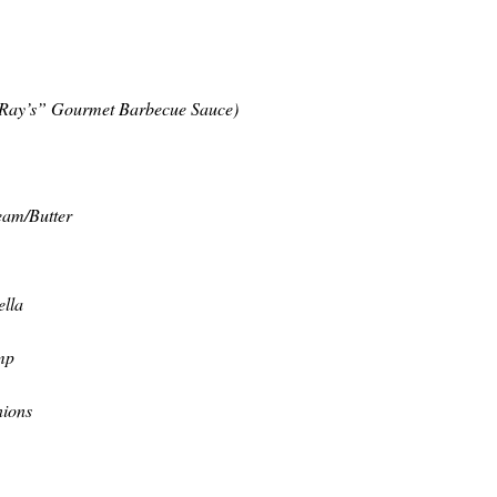
 Ray’s” Gourmet Barbecue Sauce)
eam/Butter
ella
mp
nions