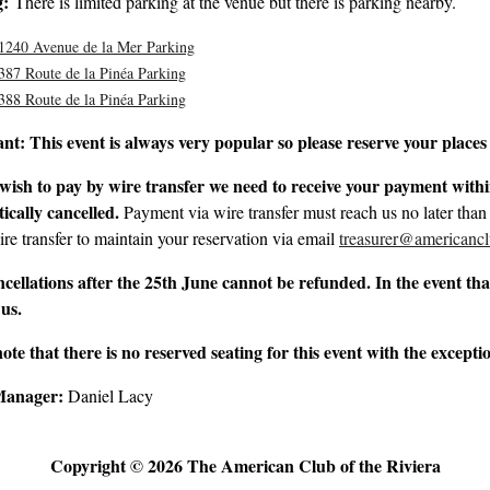
g:
There is limited parking at the venue but there is parking nearby.
1240 Avenue de la Mer Parking
387 Route de la Pinéa Parking
388 Route de la Pinéa Parking
ant:
This event is always very popular so please reserve your places 
 wish to pay by wire transfer we need to receive your payment within
ically cancelled.
Payment via wire transfer must reach us no later than
ire transfer to maintain your reservation via email
treasurer@americancl
cellations after the 25th June cannot be refunded. In the event that
 us.
note that there is no reserved seating for this event with the except
Manager:
Daniel Lacy
Copyright © 2026 The American Club of the Riviera