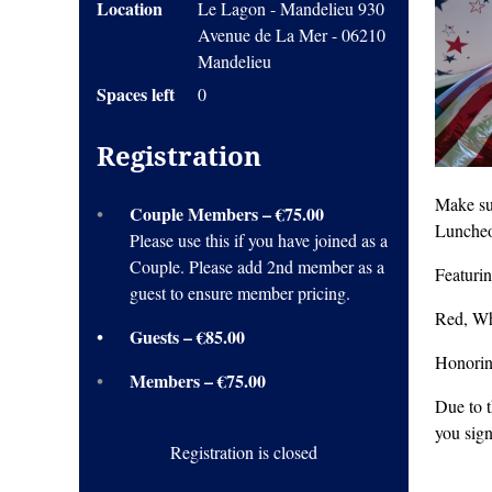
Location
Le Lagon - Mandelieu 930
Avenue de La Mer - 06210
Mandelieu
Spaces left
0
Registration
Make su
Couple Members – €75.00
Luncheo
Please use this if you have joined as a
Couple. Please add 2nd member as a
Featuri
guest to ensure member pricing.
Red, Wh
Guests – €85.00
Honoring
Members – €75.00
Due to 
you sign
Registration is closed