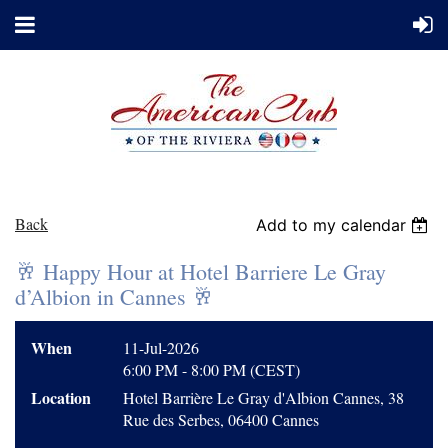
Back
Add to my calendar
🥂 Happy Hour at Hotel Barriere Le Gray
d’Albion in Cannes 🥂
When
11-Jul-2026
6:00 PM - 8:00 PM (CEST)
Location
Hotel Barrière Le Gray d'Albion Cannes, 38
Rue des Serbes, 06400 Cannes