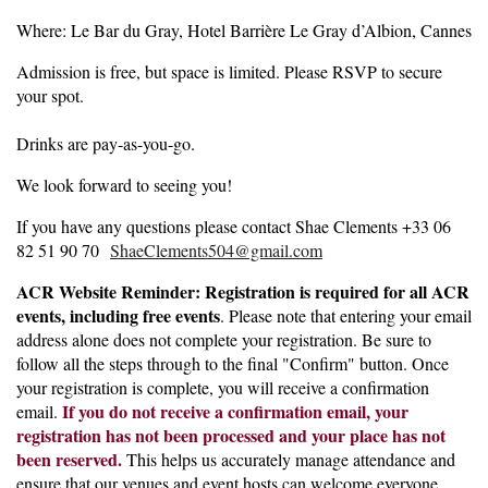
Where: Le Bar du Gray, Hotel Barrière Le Gray d’Albion, Cannes
Admission is free, but space is limited. Please RSVP to secure
your spot.
Drinks are pay-as-you-go.
We look forward to seeing you!
If you have any questions please contact Shae Clements +33 06
82 51 90 70
ShaeClements504@gmail.com
ACR Website Reminder: Registration is required for all ACR
events, including free events
. Please note that entering your email
address alone does not complete your registration. Be sure to
follow all the steps through to the final "Confirm" button. Once
your registration is complete, you will receive a confirmation
If you do not receive a confirmation email, your
email.
registration has not been processed and your place has not
been reserved.
This helps us accurately manage attendance and
ensure that our venues and event hosts can welcome everyone