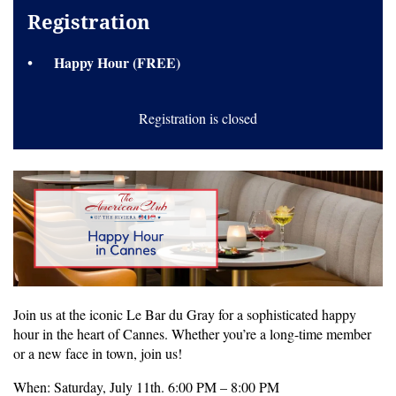
Registration
Happy Hour (FREE)
Registration is closed
Join us at the iconic Le Bar du Gray for a sophisticated happy
hour in the heart of Cannes. Whether you’re a long-time member
or a new face in town, join us!
When: Saturday, July 11th. 6:00 PM – 8:00 PM