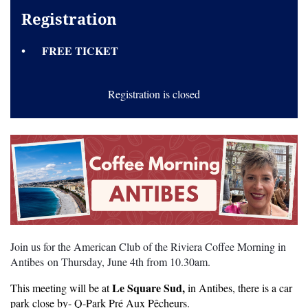
Registration
FREE TICKET
Registration is closed
Join us for the American Club of the Riviera Coffee Morning in
Antibes on Thursday, June 4th from 10.30am.
Le Square Sud,
This meeting will be at
in Antibes, there is a car
park close by- Q-Park Pré Aux Pêcheurs.