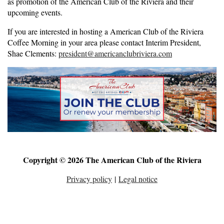
as promotion of the American Club of the Riviera and their
upcoming events.
If you are interested in hosting a American Club of the Riviera
Coffee Morning in your area please contact Interim President,
Shae Clements:
president@americanclubriviera.com
Copyright © 2026 The American Club of the Riviera
Privacy policy
|
Legal notice