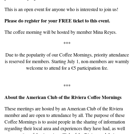
This is an open event for anyone who is interested to join us!
Please do register for your FREE ticket to this event.
The coffee morning will be hosted by member Mina Reyes.
***
Due to the popularity of our Coffee Mornings, priority attendance
is reserved for members. Starting July 1, non-members are warmly
welcome to attend for a €5 participation fee.
***
About the American Club of the Riviera Coffee Mornings
These meetings are hosted by an American Club of the Riviera
member and are open to attendance by all. The purpose of these
Coffee Mornings is to assist people in the sharing of information
regarding their local area and experiences they have had, as well