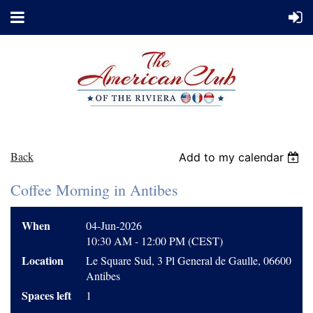
Back
Add to my calendar
Coffee Morning in Antibes
When
04-Jun-2026
10:30 AM - 12:00 PM (CEST)
Location
Le Square Sud, 3 Pl General de Gaulle, 06600
Antibes
Spaces left
1