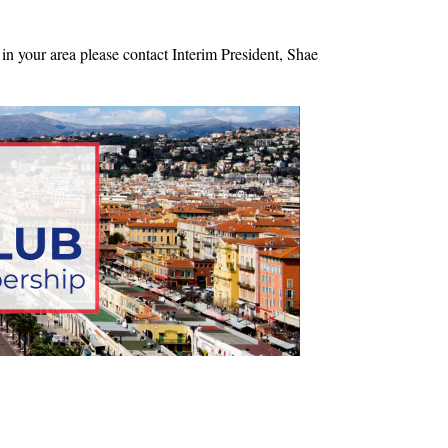
in your area please contact Interim President, Shae