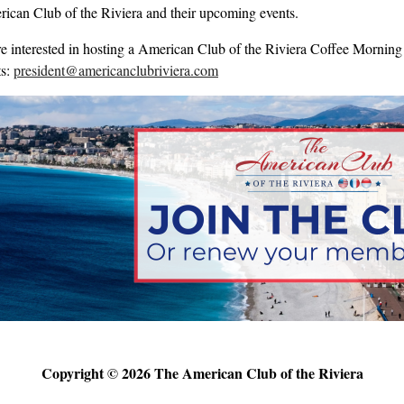
ican Club of the Riviera and their upcoming events.
re interested in hosting a American Club of the Riviera Coffee Morning 
ts:
president@americanclubriviera.com
Copyright © 2026 The American Club of the Riviera