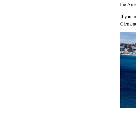
the Amer
If you a
Clemen