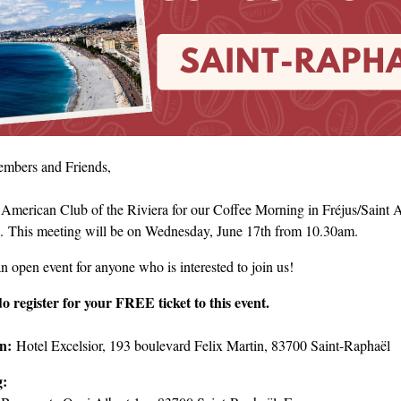
mbers and Friends,
 American Club of the Riviera for our Coffee Morning in Fréjus/Saint A
. This meeting will be on Wednesday, June 17th from 10.30am.
an open event for anyone who is interested to join us!
do register for your FREE ticket to this event.
on:
Hotel Excelsior, 193 boulevard Felix Martin, 83700 Saint-Raphaël
g: