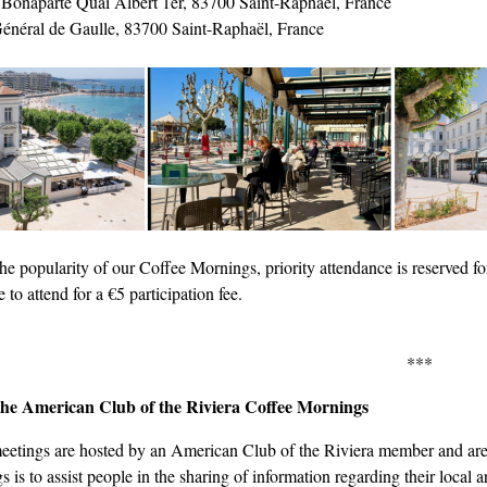
 Bonaparte Quai Albert 1er, 83700 Saint-Raphaël, France
énéral de Gaulle, 83700 Saint-Raphaël, France
he popularity of our Coffee Mornings, priority attendance is reserved 
to attend for a €5 participation fee.
***
he American Club of the Riviera Coffee Mornings
eetings are hosted by an American Club of the Riviera member and are 
 is to assist people in the sharing of information regarding their local