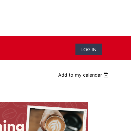
LOG IN
Add to my calendar