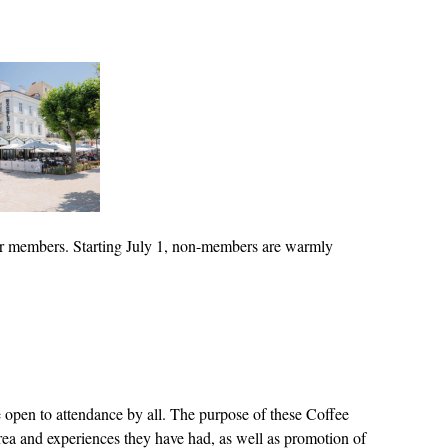
for members. Starting July 1, non-members are warmly
open to attendance by all. The purpose of these Coffee
 area and experiences they have had, as well as promotion of