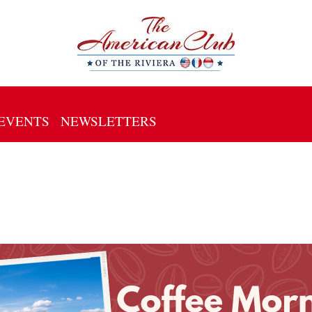
EVENTS
NEWSLETTERS