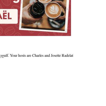
ygulf. Your hosts are Charles and Josette Radelat