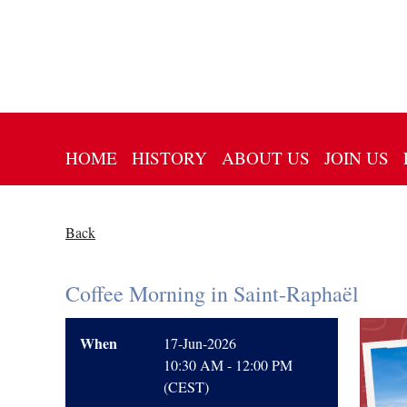
HOME
HISTORY
ABOUT US
JOIN US
Back
Coffee Morning in Saint-Raphaël
When
17-Jun-2026
10:30 AM - 12:00 PM
(CEST)