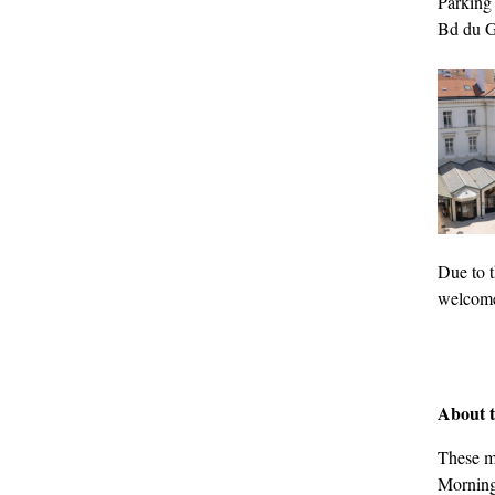
Parking
Bd du G
Due to t
welcome 
About t
These m
Mornings