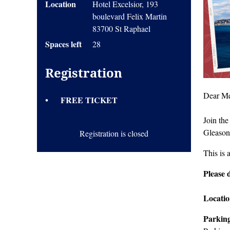
Location
Hotel Excelsior, 193
boulevard Felix Martin
83700 St Raphael
Spaces left
28
Registration
Dear Me
FREE TICKET
Join the
Gleason
Registration is closed
This is 
Pleas
e 
Locati
Parkin