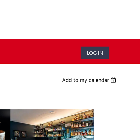
LOG IN
Add to my calendar