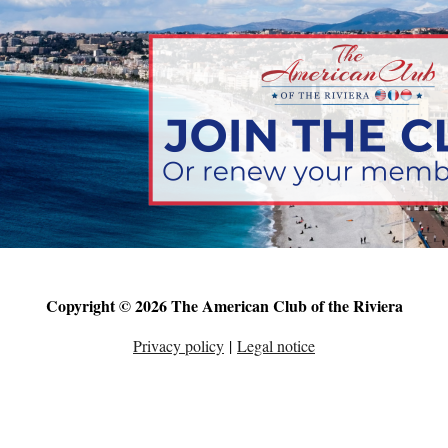
Copyright © 2026 The American Club of the Riviera
Privacy policy
|
Legal notice