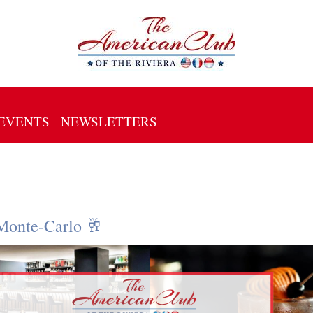
EVENTS
NEWSLETTERS
Monte-Carlo 🥂