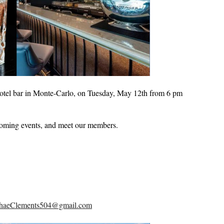
otel bar in Monte-Carlo, on Tuesday, May 12th from 6 pm
coming events, and meet our members.
haeClements504@gmail.com