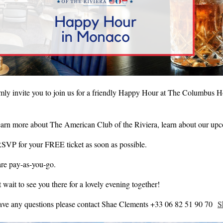
ly invite you to join us for a friendly Happy Hour at The Columbus H
arn more about The American Club of the Riviera, learn about our up
RSVP for your FREE ticket as soon as possible.
are pay-as-you-go.
 wait to see you there for a lovely evening together!
have any questions please contact Shae Clements +33 06 82 51 90 70
S