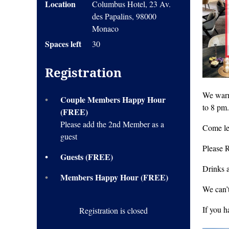
Location
Columbus Hotel, 23 Av.
des Papalins, 98000
Monaco
Spaces left
30
Registration
We warm
Couple Members Happy Hour
to 8 pm.
(FREE)
Please add the 2nd Member as a
Come le
guest
Please 
Guests (FREE)
Drinks 
Members Happy Hour (FREE)
We can’t
If you 
Registration is closed