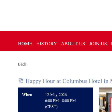
HOME
HISTORY
ABOUT US
JOIN US
Back
🥂 Happy Hour at Columbus Hotel in 
When
12-May-2026
6:00 PM - 8:00 PM
(CEST)