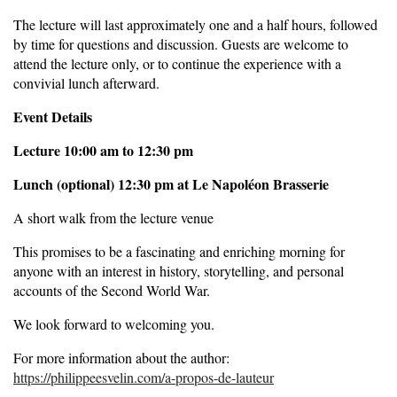
The lecture will last approximately one and a half hours, followed
by time for questions and discussion. Guests are welcome to
attend the lecture only, or to continue the experience with a
convivial lunch afterward.
Event Details
Lecture 10:00 am to 12:30 pm
Lunch (optional) 12:30 pm at Le Napoléon Brasserie
A short walk from the lecture venue
This promises to be a fascinating and enriching morning for
anyone with an interest in history, storytelling, and personal
accounts of the Second World War.
We look forward to welcoming you.
For more information about the author:
https://philippeesvelin.com/a-propos-de-lauteur