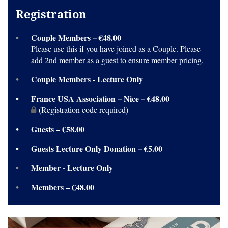
Registration
Couple Members – €48.00
Please use this if you have joined as a Couple. Please
add 2nd member as a guest to ensure member pricing.
Couple Members - Lecture Only
France USA Association – Nice – €48.00
(Registration code required)
Guests – €58.00
Guests Lecture Only Donation – €5.00
Member - Lecture Only
Members – €48.00