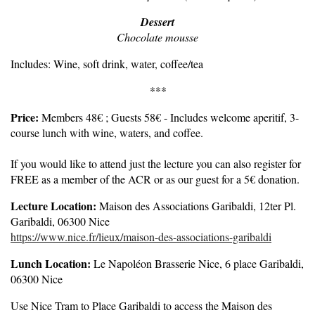
Dessert
Chocolate mousse
Includes: Wine, soft drink, water, coffee/tea
***
Price:
Members 48€ ; Guests 58€ - Includes welcome aperitif, 3-
course lunch with wine, waters, and coffee.
If you would like to attend just the lecture you can also register for
FREE as a member of the ACR or as our guest for a 5€ donation.
Lecture Location:
Maison des Associations Garibaldi, 12ter Pl.
Garibaldi, 06300 Nice
https://www.nice.fr/lieux/maison-des-associations-garibaldi
Lunch Location:
Le Napoléon Brasserie Nice, 6 place Garibaldi,
06300 Nice
Use Nice Tram to Place Garibaldi to access the Maison des