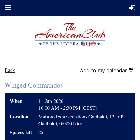
Back
Add to my calendar
Winged Commandos
When
11-Jun-2026
10:00 AM - 2:30 PM (CEST)
Location
Maison des Associations Garibaldi, 12ter Pl.
Garibaldi, 06300 Nice
Spaces left
25