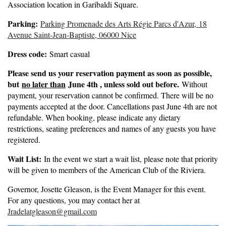
Association location in Garibaldi Square.
Parking:
Parking Promenade des Arts Régie Parcs d'Azur,
18
Avenue Saint-Jean-Baptiste, 06000 Nice
Dress code:
Smart casual
Please send us your reservation payment as soon as possible,
but
no later than
June 4th , unless sold out before.
Without
payment, your reservation cannot be confirmed. There will be no
payments accepted at the door. Cancellations past June 4th are not
refundable. When booking, please indicate any dietary
restrictions, seating preferences and names of any guests you have
registered.
Wait List:
In the event we start a wait list, please note that priority
will be given to members of the American Club of the Riviera.
Governor, Josette Gleason, is the Event Manager for this event.
For any questions, you may contact her at
Jradelatgleason@gmail.com