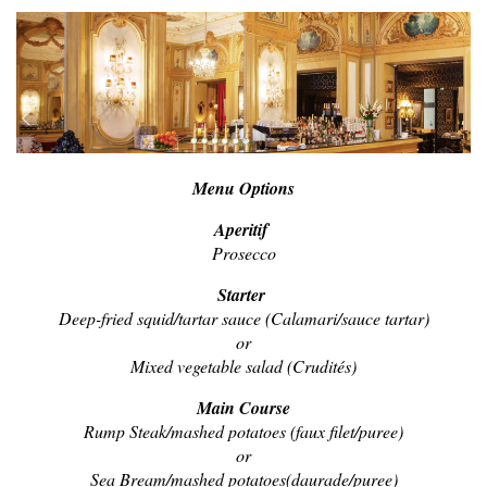
Menu Options
Aperitif
Prosecco
Starter
Deep-fried squid/tartar sauce (Calamari/sauce tartar)
or
Mixed vegetable salad (Crudités)
Main Course
Rump Steak/mashed potatoes (faux filet/puree)
or
Sea Bream/mashed potatoes(daurade/puree)