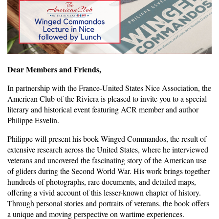
Dear Members and Friends,
In partnership with the France-United States Nice Association, the
American Club of the Riviera is pleased to invite you to a special
literary and historical event featuring ACR member and author
Philippe Esvelin.
Philippe will present his book Winged Commandos, the result of
extensive research across the United States, where he interviewed
veterans and uncovered the fascinating story of the American use
of gliders during the Second World War. His work brings together
hundreds of photographs, rare documents, and detailed maps,
offering a vivid account of this lesser-known chapter of history.
Through personal stories and portraits of veterans, the book offers
a unique and moving perspective on wartime experiences.