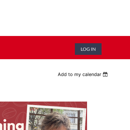
LOG IN
Add to my calendar