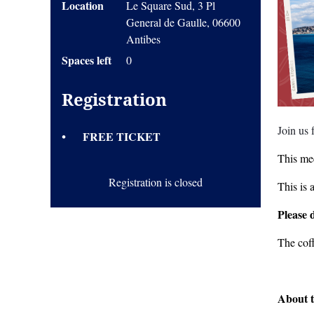
Location
Le Square Sud, 3 Pl
General de Gaulle, 06600
Antibes
Spaces left
0
Registration
Join us
FREE TICKET
This mee
Registration is closed
This is 
Please 
The cof
About t