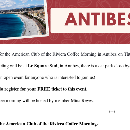
 for the American Club of the Riviera Coffee Morning in Antibes on T
Le Square Sud,
ting will be at
in Antibes, there is a car park close 
an open event for anyone who is interested to join us!
do register for your FREE ticket to this event.
fee morning will be hosted by member Mina Reyes.
***
he American Club of the Riviera Coffee Mornings