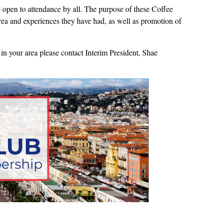
open to attendance by all. The purpose of these Coffee
 area and experiences they have had, as well as promotion of
in your area please contact Interim President, Shae