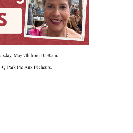
hursday, May 7th from 10.30am.
by- Q-Park Pré Aux Pêcheurs.