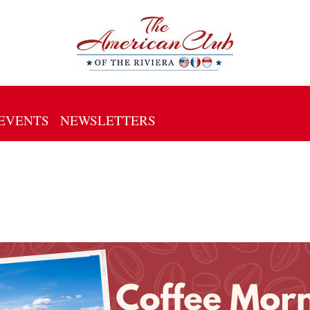
EVENTS
NEWSLETTERS