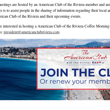
eetings are hosted by an American Club of the Riviera member and are 
 is to assist people in the sharing of information regarding their local
ican Club of the Riviera and their upcoming events.
re interested in hosting a American Club of the Riviera Coffee Morning 
ts:
president@americanclubriviera.com