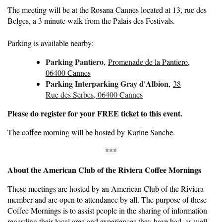
The meeting will be at the Rosana Cannes located at 13, rue des
Belges, a 3 minute walk from the Palais des Festivals.
Parking is available nearby:
Parking Pantiero
,
Promenade de la Pantiero,
06400 Cannes
Parking Interparking Gray d'Albion
,
38
Rue des Serbes, 06400 Cannes
Please do register for your FREE ticket to this event.
The coffee morning will be hosted by Karine Sanche.
***
About the American Club of the Riviera Coffee Mornings
These meetings are hosted by an American Club of the Riviera
member and are open to attendance by all. The purpose of these
Coffee Mornings is to assist people in the sharing of information
regarding their local area and experiences they have had, as well