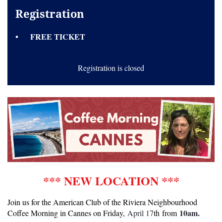
Registration
FREE TICKET
Registration is closed
*** NEW LOCATION ***
Join us for the American Club of the Riviera Neighbourhood
10am.
Coffee Morning in Cannes on Friday,
April 17
th from