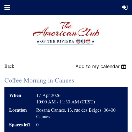
Back
Add to my calendar
Coffee Morning in Cannes
When
17-Apr-2026
10:00 AM - 11:30 AM (CEST)
Location
Rosana Cannes, 13, rue des Belges, 06400
Cannes
Spaces left
0