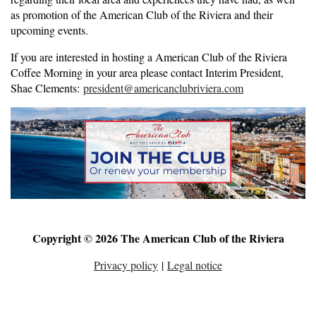
as promotion of the American Club of the Riviera and their
upcoming events.
If you are interested in hosting a American Club of the Riviera
Coffee Morning in your area please contact Interim President,
Shae Clements:
president@americanclubriviera.com
Copyright © 2026 The American Club of the Riviera
Privacy policy
|
Legal notice