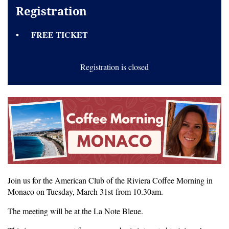
Registration
FREE TICKET
Registration is closed
Join us for the American Club of the Riviera Coffee Morning in
Monaco on Tuesday, March 31st
from 10.30am.
The meeting will be at the La Note Bleue.