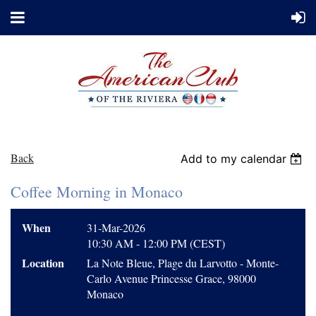
Back
Add to my calendar
Coffee Morning in Monaco
When
31-Mar-2026
10:30 AM - 12:00 PM (CEST)
Location
La Note Bleue, Plage du Larvotto - Monte-
Carlo Avenue Princesse Grace, 98000
Monaco