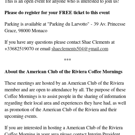
This is an open event for anyone who is interested to join us!
Please do register for your FREE ticket to this event
Parking is available at "Parking du Larvotto" - 39 Av. Princesse
Grace, 98000 Monaco
If you have any questions please contact Shae Clements at
+33682519070 or email
shaeclements504@gmail.com
***
About the American Club of the Riviera Coffee Mornings
These meetings are hosted by an American Club of the Riviera
member and are open to attendance by all. The purpose of these
Coffee Mornings is to assist people in the sharing of information
regarding their local area and experiences they have had, as well
as promotion of the American Club of the Riviera and their
upcoming events.
If you are interested in hosting a American Club of the Riviera
Coffee Morning in your area please contact Interim President,