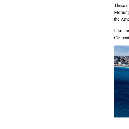
These m
Mornings
the Amer
If you a
Clemen