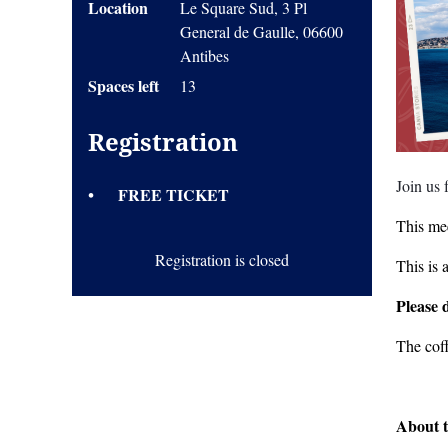
Location
Le Square Sud, 3 Pl
General de Gaulle, 06600
Antibes
Spaces left
13
Registration
Join us
FREE TICKET
This mee
Registration is closed
This is 
Please 
The cof
About t