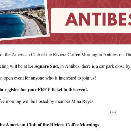
 for the American Club of the Riviera Coffee Morning in Antibes on T
Le Square Sud,
ting will be at
in Antibes, there is a car park close 
an open event for anyone who is interested to join us!
do register for your FREE ticket to this event.
fee morning will be hosted by member Mina Reyes.
***
he American Club of the Riviera Coffee Mornings