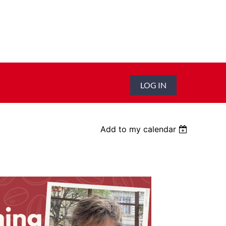
LOG IN
Add to my calendar