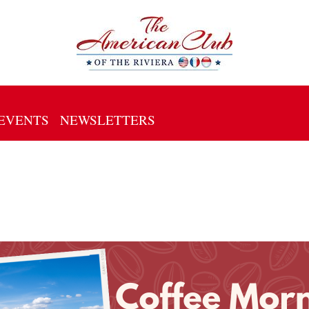
EVENTS
NEWSLETTERS