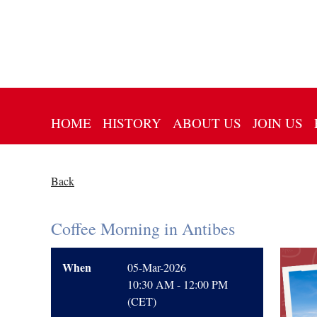
HOME
HISTORY
ABOUT US
JOIN US
Back
Coffee Morning in Antibes
When
05-Mar-2026
10:30 AM - 12:00 PM
(CET)