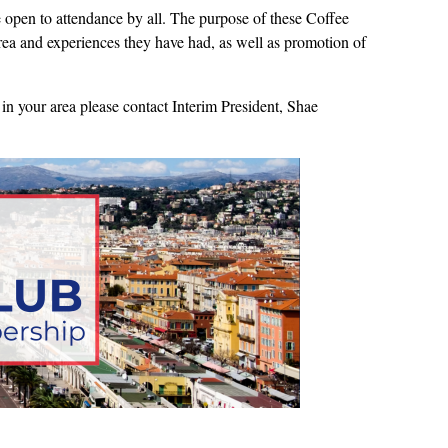
open to attendance by all. The purpose of these Coffee
 area and experiences they have had, as well as promotion of
in your area please contact Interim President, Shae