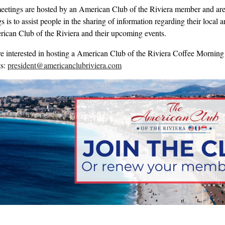
eetings are hosted by an American Club of the Riviera member and are 
 is to assist people in the sharing of information regarding their local
ican Club of the Riviera and their upcoming events.
re interested in hosting a American Club of the Riviera Coffee Morning 
ts:
president@americanclubriviera.com