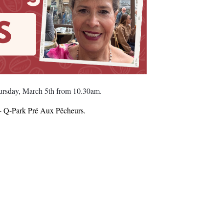
hursday, March 5th from 10.30am.
by- Q-Park Pré Aux Pêcheurs.