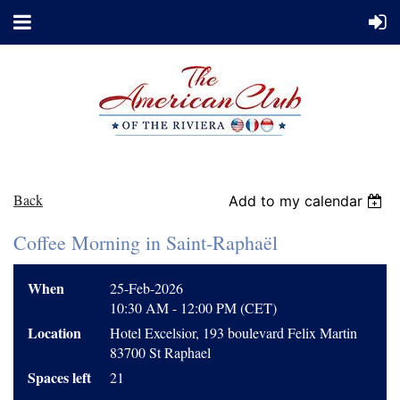
Back
Add to my calendar
Coffee Morning in Saint-Raphaël
When
25-Feb-2026
10:30 AM - 12:00 PM (CET)
Location
Hotel Excelsior, 193 boulevard Felix Martin
83700 St Raphael
Spaces left
21