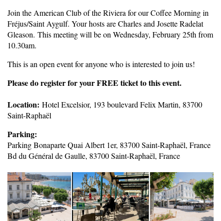
Join the American Club of the Riviera for our Coffee Morning in
Fréjus/Saint Aygulf. Your hosts are Charles and Josette Radelat
Gleason. This meeting will be on Wednesday, February 25th from
10.30am.
This is an open event for anyone who is interested to join us!
Pleas
e do register for your FREE ticket to this event.
Location:
Hotel Excelsior, 193 boulevard Felix Martin, 83700
Saint-Raphaël
Parking:
Parking Bonaparte Quai Albert 1er, 83700 Saint-Raphaël, France
Bd du Général de Gaulle, 83700 Saint-Raphaël, France