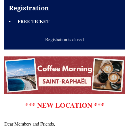
Registration
FREE TICKET
Registration is closed
*** NEW LOCATION ***
Dear Members and Friends,