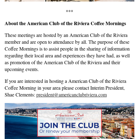
***
About the American Club of the Riviera Coffee Mornings
These meetings are hosted by an American Club of the Riviera
member and are open to attendance by all. The purpose of these
Coffee Mornings is to assist people in the sharing of information
regarding their local area and experiences they have had, as well
as promotion of the American Club of the Riviera and their
upcoming events.
If you are interested in hosting a American Club of the Riviera
Coffee Morning in your area please contact Interim President,
Shae Clements:
president@americanclubriviera.com