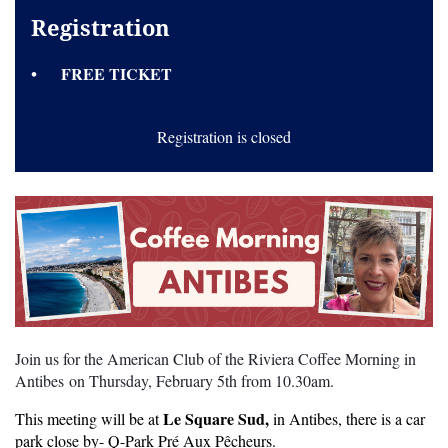
Registration
FREE TICKET
Registration is closed
Join us for the American Club of the Riviera Coffee Morning in
Antibes on Thursday, February 5th from 10.30am.
Le Square Sud,
This meeting will be at
in Antibes, there is a car
park close by- Q-Park Pré Aux Pêcheurs.