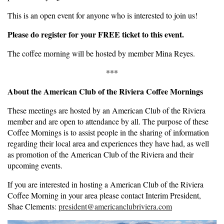
This is an open event for anyone who is interested to join us!
Please do register for your FREE ticket to this event.
The coffee morning will be hosted by member Mina Reyes.
***
About the American Club of the Riviera Coffee Mornings
These meetings are hosted by an American Club of the Riviera
member and are open to attendance by all. The purpose of these
Coffee Mornings is to assist people in the sharing of information
regarding their local area and experiences they have had, as well
as promotion of the American Club of the Riviera and their
upcoming events.
If you are interested in hosting a American Club of the Riviera
Coffee Morning in your area please contact Interim President,
Shae Clements:
president@americanclubriviera.com