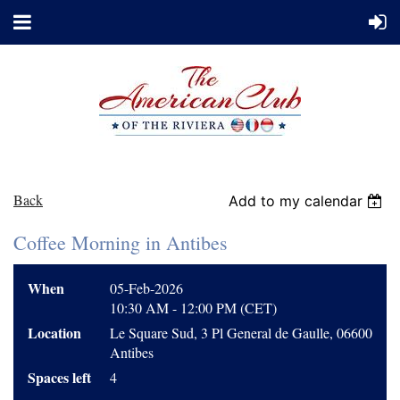
Back
Add to my calendar
Coffee Morning in Antibes
When
05-Feb-2026
10:30 AM - 12:00 PM (CET)
Location
Le Square Sud, 3 Pl General de Gaulle, 06600
Antibes
Spaces left
4