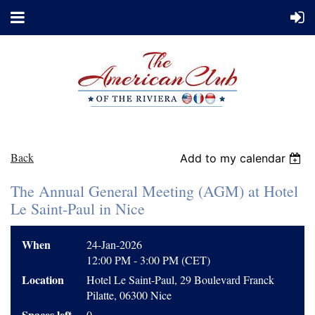
Back
Add to my calendar
The Annual General Meeting (AGM) at Hotel
Le Saint-Paul in Nice
When
24-Jan-2026
12:00 PM - 3:00 PM (CET)
Location
Hotel Le Saint-Paul, 29 Boulevard Franck
Pilatte, 06300 Nice
Spaces left
0