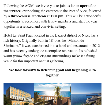
aperitif on
Following the AGM, we invite you to join us for an
the terrace
, overlooking the entrance to the Port of Nice, followed
three-course luncheon
1:00 pm
by a
at
. This will be a wonderful
opportunity to reconnect with fellow members and start the year
together in a relaxed and convivial setting.
Hotel Le Saint Paul, located in the Lazaret district of Nice, has a
rich history. Originally built in 1840 as the “Maison du
Séminaire,” it was transformed into a hotel and restaurant in 2012
and has recently undergone a complete renovation. Its refreshed
warm yellow façade and elegant surroundings make it a fitting
venue for this important annual gathering.
We look forward to welcoming you and beginning 2026
together.