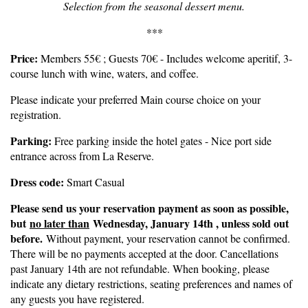
Selection from the seasonal dessert menu.
***
Price:
Members 55€ ; Guests 70€ - Includes welcome aperitif, 3-
course lunch with wine, waters, and coffee.
Please indicate your preferred Main course choice on your
registration.
Parking:
Free parking inside the hotel gates - Nice port side
entrance across from La Reserve.
Dress code:
Smart Casual
Please send us your reservation payment as soon as possible,
but
no later than
Wednesday, January 14th , unless sold out
before.
Without payment, your reservation cannot be confirmed.
There will be no payments accepted at the door. Cancellations
past January 14th are not refundable. When booking, please
indicate any dietary restrictions, seating preferences and names of
any guests you have registered.