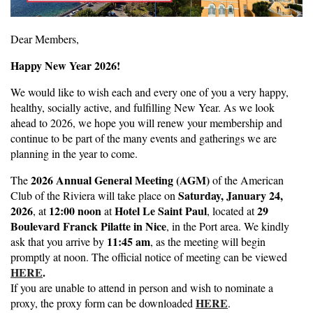
Dear Members,
Happy New Year 2026!
We would like to wish each and every one of you a very happy,
healthy, socially active, and fulfilling New Year. As we look
ahead to 2026, we hope you will renew your membership and
continue to be part of the many events and gatherings we are
planning in the year to come.
2026 Annual General Meeting (AGM)
The
of the American
Saturday, January 24,
Club of the Riviera will take place on
2026
12:00 noon
Hotel Le Saint Paul
29
, at
at
, located at
Boulevard Franck Pilatte in Nice
, in the Port area. We kindly
11:45 am
ask that you arrive by
, as the meeting will begin
promptly at noon. The official notice of meeting can be viewed
HERE
.
If you are unable to attend in person and wish to nominate a
HERE
proxy, the proxy form can be downloaded
.