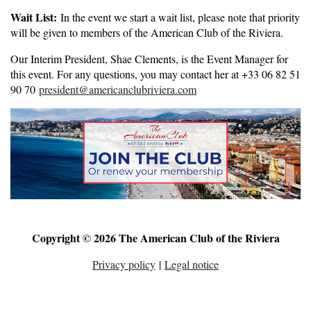
Wait List:
In the event we start a wait list, please note that priority
will be given to members of the American Club of the Riviera.
Our Interim President, Shae Clements, is the Event Manager for
this event. For any questions, you may contact her at +33 06 82 51
90 70
president@americanclubriviera.com
Copyright © 2026 The American Club of the Riviera
Privacy policy
|
Legal notice