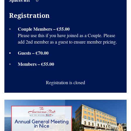
Registration
Couple Members – €55.00
Please use this if you have joined as a Couple. Please
add 2nd member as a guest to ensure member pricing.
Guests – €70.00
Members – €55.00
Registration is closed