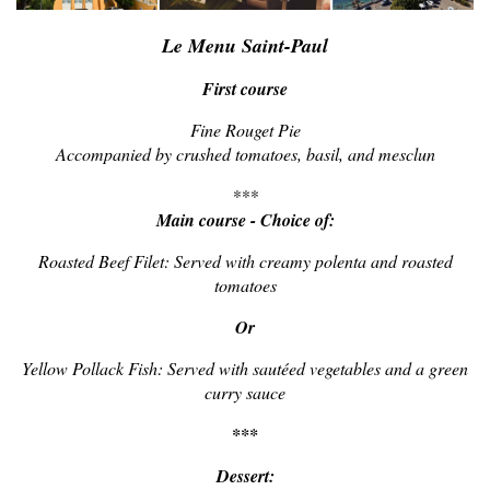
Le Menu Saint-Paul
First course
Fine Rouget Pie
Accompanied by crushed tomatoes, basil, and mesclun
***
Main course - Choice of:
Roasted Beef Filet: Served with creamy polenta and roasted
tomatoes
Or
Yellow Pollack Fish: Served with sautéed vegetables and a green
curry sauce
***
Dessert: