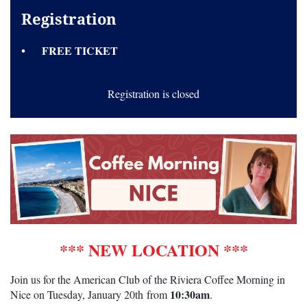
Registration
FREE TICKET
Registration is closed
*** NEW LOCATION ***
Join us for the American Club of the Riviera Coffee Morning in
10:30am
Nice on Tuesday,
January 20th
from
.