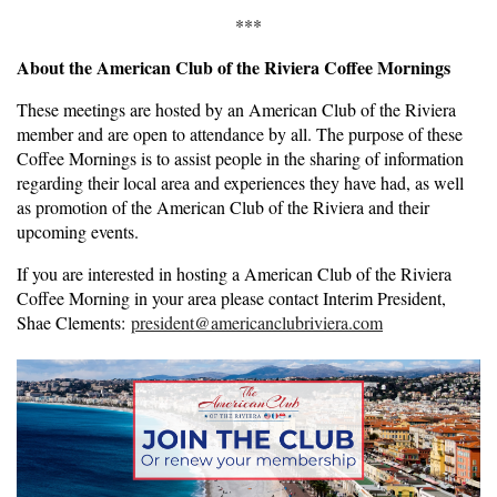
***
About the American Club of the Riviera Coffee Mornings
These meetings are hosted by an American Club of the Riviera
member and are open to attendance by all. The purpose of these
Coffee Mornings is to assist people in the sharing of information
regarding their local area and experiences they have had, as well
as promotion of the American Club of the Riviera and their
upcoming events.
If you are interested in hosting a American Club of the Riviera
Coffee Morning in your area please contact Interim President,
Shae Clements:
president@americanclubriviera.com