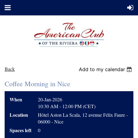
Back
Add to my calendar
Coffee Morning in Nice
When
20-Jan-2026
10:30 AM - 12:00 PM (CET)
Location
Hôtel Aston La Scala, 12 avenue Félix Faure -
06000 - Nice
Spaces left
0