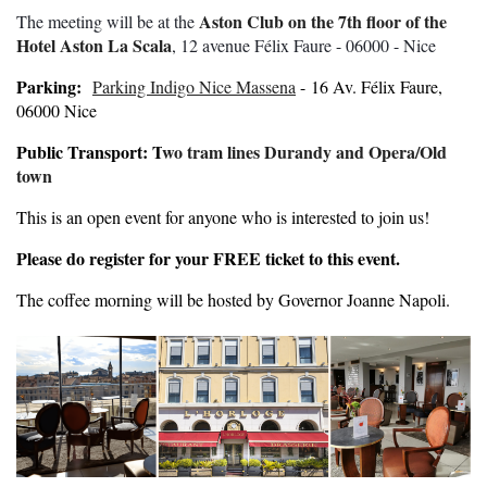
Aston Club on the 7th floor of the
The meeting will be at the
Hotel Aston La Scala
, 12 avenue Félix Faure - 06000 - Nice
Parking:
Parking Indigo Nice Massena
- 16 Av. Félix Faure,
06000 Nice
Public Transport: T
wo tram lines Durandy and Opera/Old
town
This is an open event for anyone who is interested to join us!
Please do register for your FREE ticket to this event.
The coffee morning will be hosted by Governor Joanne Napoli.