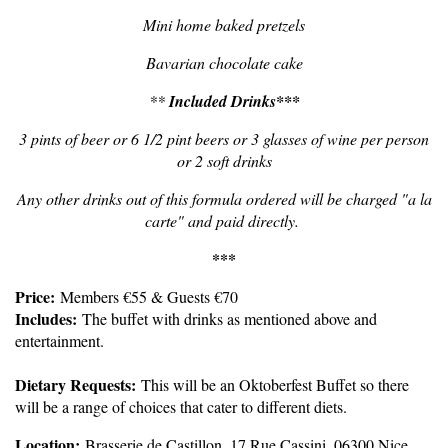
Mini home baked pretzels
Bavarian chocolate cake
**
Included Drinks***
3 pints of beer or 6 1/2 pint beers or 3 glasses of wine per person
or 2 soft drinks
Any other drinks out of this formula ordered will be charged "a la
carte" and paid directly.
***
Price
:
Members €55 & Guests €70
Includes:
The buffet with drinks as mentioned above and
entertainment.
Dietary Requests:
This will be an Oktoberfest Buffet so there
will be a range of choices that cater to different diets.
Location:
Brasserie de Castillon, 17 Rue Cassini, 06300 Nice,