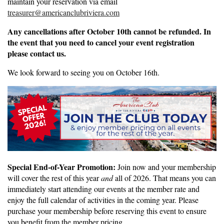
maintain your reservation via email
treasurer@americanclubriviera.com
Any cancellations after October 10th cannot be refunded. In
the event that you need to cancel your event registration
please contact us.
We look forward to seeing you on October 16th.
Special End-of-Year Promotion:
Join now and your membership
will cover the rest of this year
and
all of 2026. That means you can
immediately start attending our events at the member rate and
enjoy the full calendar of activities in the coming year. Please
purchase your membership before reserving this event to ensure
you benefit from the member pricing.