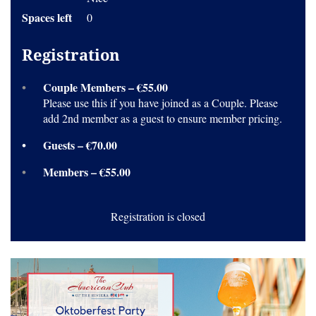
Spaces left
0
Registration
Couple Members – €55.00
Please use this if you have joined as a Couple. Please
add 2nd member as a guest to ensure member pricing.
Guests – €70.00
Members – €55.00
Registration is closed