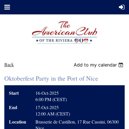
Back
Add to my calendar
Oktoberfest Party in the Port of Nice
Start
16-Oct-2025
6:00 PM (CEST)
End
17-Oct-2025
12:00 AM (CEST)
Location
Brasserie de Castillon, 17 Rue Cassini, 06300
Nice