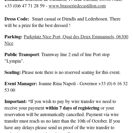
+33 (0)6 47 71 28 59 -
www.brasseriedecastillon.com
Dress Code:
Smart casual or Dirndls and Lederhosen. There
will be a prize for the best dressed !
Parking:
Parkplatz Nice Port, Quai des Deux Emmanuels, 06300
Nice
Public Transport
: Tramway line 2 end of line Port stop
"Lympia".
Seating:
Please note there is no reserved seating for this event.
Event Manager:
Joanne Rina Napoli - Governor +33 (0) 6 16 32
53 00
Important:
*If you wish to pay by wire transfer we need to
within 7 days of registering
receive your payment
or your
reservation will be automatically cancelled. Payment via wire
transfer must reach us no later than the 10th of October. If you
have any delays please send us proof of the wire transfer to