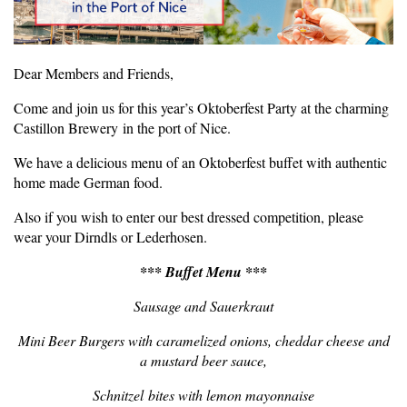
Dear Members and Friends,
Come and join us for this year’s Oktoberfest Party at the charming
Castillon Brewery in the port of Nice.
We have a delicious menu of an Oktoberfest buffet with authentic
home made German food.
Also if you wish to enter our best dressed competition, please
wear your Dirndls or Lederhosen.
*** Buffet Menu ***
Sausage and Sauerkraut
Mini Beer Burgers with caramelized onions, cheddar cheese and
a mustard beer sauce,
Schnitzel bites with lemon mayonnaise