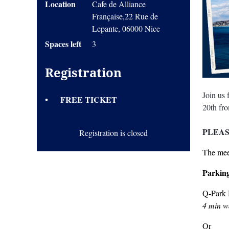
Location
Cafe de Alliance
Française,22 Rue de
Lepante, 06000 Nice
Spaces left
3
Registration
Join us
FREE TICKET
20th fr
PLEAS
Registration is closed
The meet
Parkin
Q-Park 
4 min wa
Or