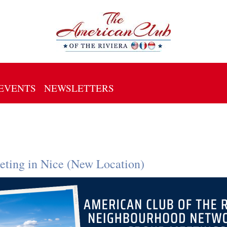
EVENTS
NEWSLETTERS
ting in Nice (New Location)