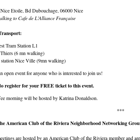
 Nice Etoile, Bd Dubouchage, 06000 Nice
alking to Cafe de L'Alliance Française
Transport:
st Tram Station L1
Thiers (6 mn walking)
 station Nice Ville (9mn walking)
an open event for anyone who is interested to join us!
do register for your FREE ticket to this event.
fee morning will be hosted by Katrina Donaldson.
***
the American Club of the Riviera Neighborhood Networking Gro
eetings are hosted by an American Club of the Riviera member and are 