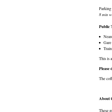
Parking
8 min w
Public 
Neare
Gare 
Train
This is 
Please 
The cof
About 
These m