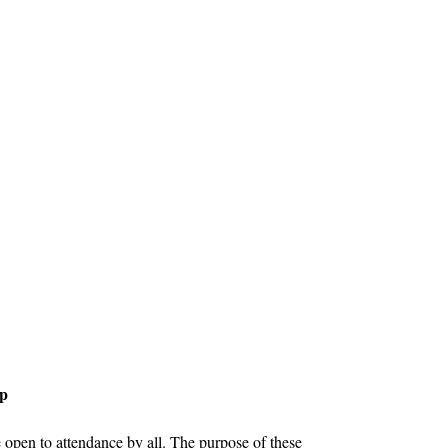
up
open to attendance by all. The purpose of these