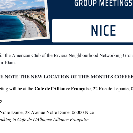
 for the American Club of the Riviera Neighbourhood Networking Grou
om 10am.
E NOTE THE NEW LOCATION OF THIS MONTH'S COFFE
Café de l’Alliance Française
ing will be at the
, 22 Rue de Lepante, 
g:
Notre Dame, 28 Avenue Notre Dame, 06000 Nice
lking to Cafe de L'Alliance Alliance Française