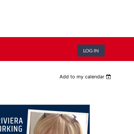
LOG IN
Add to my calendar