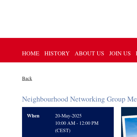
HOME
HISTORY
ABOUT US
JOIN US
Back
Neighbourhood Networking Group Mee
When
20-May-2025
10:00 AM - 12:00 PM
(CEST)