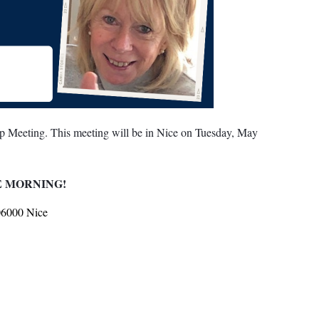
p Meeting. This meeting will be in Nice on Tuesday, May
E MORNING!
06000 Nice