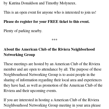
by Katrina Donaldson and Timothy Molyneux.
This is an open event for anyone who is interested to join us!
Please do register for your FREE ticket to this event.
Plenty of parking nearby.
***
About the American Club of the Riviera Neighborhood
Networking Group
These meetings are hosted by an American Club of the Riviera
member and are open to attendance by all. The purpose of these
Neighbourhood Networking Group is to assist people in the
sharing of information regarding their local area and experiences
they have had, as well as promotion of the American Club of the
Riviera and their upcoming events.
If you are interested in hosting a American Club of the Riviera
Neighbourhood Networking Group meeting in your area please