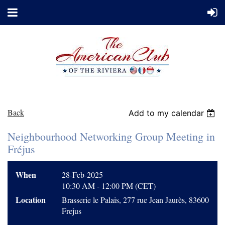
Back
Add to my calendar
Neighbourhood Networking Group Meeting in
Fréjus
When
28-Feb-2025
10:30 AM - 12:00 PM (CET)
Location
Brasserie le Palais, 277 rue Jean Jaurès, 83600
Frejus