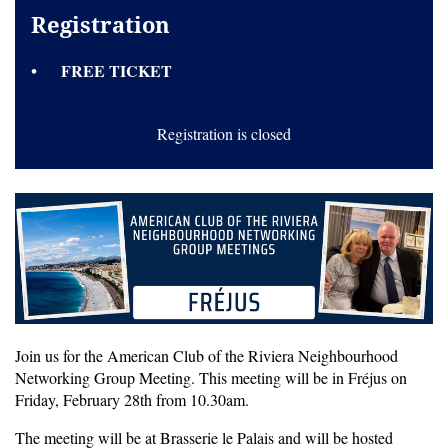
Registration
FREE TICKET
Registration is closed
Join us for the American Club of the Riviera Neighbourhood
Networking Group Meeting. This meeting will be in Fréjus on
Friday, February 28th from 10.30am.
The meeting will be at Brasserie le Palais and will be hosted