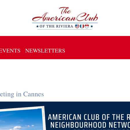
EVENTS
NEWSLETTERS
ting in Cannes