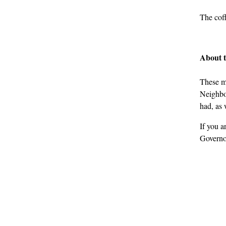
The coff
About 
These m
Neighbou
had, as 
If you a
Governo