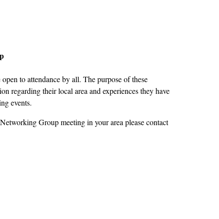
up
open to attendance by all. The purpose of these
on regarding their local area and experiences they have
ing events.
 Networking Group meeting in your area please contact