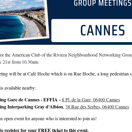
 for the American Club of the Riviera Neighbourhood Networking Group
y 21st
from 10.30am.
ting will be at Café Hoche which is on Rue Hoche, a long pedestrian s
is available nearby:
ing Gare de Cannes - EFFIA -
8 Pl. de la Gare, 06400 Cannes
ing Interparking Gray d'Albion
,
38 Rue des Serbes, 06400 Cannes
an open event for anyone who is interested to join us!
do register for your FREE ticket to this event.