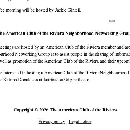
ee morning will be hosted by Jackie Gintell.
***
the American Club of the Riviera Neighborhood Networking Gro
eetings are hosted by an American Club of the Riviera member and are 
rhood Networking Group is to assist people in the sharing of informati
well as promotion of the American Club of the Riviera and their upcom
re interested in hosting a American Club of the Riviera Neighbourhood
r Katrina Donaldson at
katrinadon8@gmail.com
Copyright © 2026 The American Club of the Riviera
Privacy policy
|
Legal notice