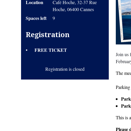
Location
Café Hoche, 32-37 Rue
Hoche, 06400 Cannes
Spaces left
9
Registration
FREE TICKET
Join us
Februar
Registration is closed
The mee
Parking 
Park
Park
This is 
Please 