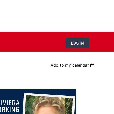
LOG IN
Add to my calendar