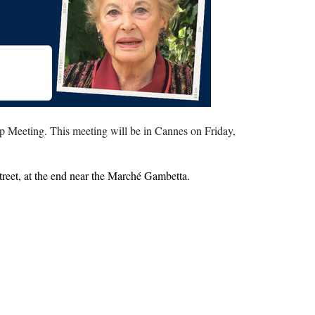
 Meeting. This meeting will be in Cannes on Friday,
treet, at the end near the Marché Gambetta.