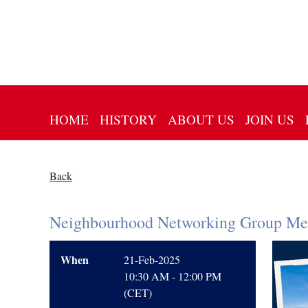
HOME
HISTORY
ABOUT US
JOIN US
Back
Neighbourhood Networking Group Mee
When
21-Feb-2025
10:30 AM - 12:00 PM
(CET)