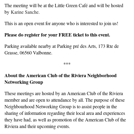
The meeting will be at the Little Green Café and will be hosted
by
Karine Sanche.
This is an open event for anyone who is interested to join us!
Please do register for your FREE ticket to this event.
Parking available nearby at Parking pré des Arts, 173 Rte de
Grasse, 06560 Valbonne.
***
About the American Club of the Riviera Neighborhood
Networking Group
These meetings are hosted by an American Club of the Riviera
member and are open to attendance by all. The purpose of these
Neighbourhood Networking Group is to assist people in the
sharing of information regarding their local area and experiences
they have had, as well as promotion of the American Club of the
Riviera and their upcoming events.