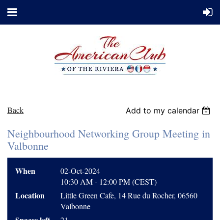
Back
Add to my calendar
Neighbourhood Networking Group Meeting in
Valbonne
When
02-Oct-2024
10:30 AM - 12:00 PM (CEST)
Location
Little Green Cafe, 14 Rue du Rocher, 06560
Valbonne
Spaces left
21