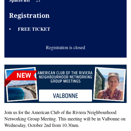
Registration
FREE TICKET
Registration is closed
Join us for the American Club of the Riviera Neighbourhood
Networking Group Meeting. This meeting will be in Valbonne on
Wednesday, October 2nd from 10.30am.