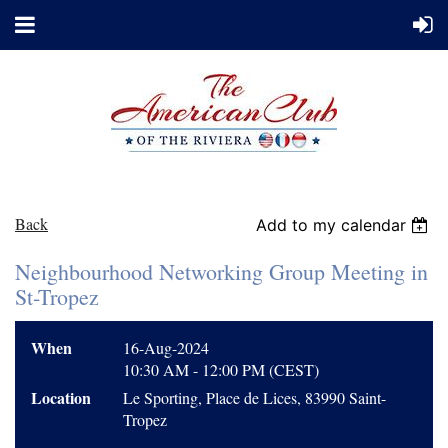
Back
Add to my calendar
Neighbourhood Networking Group Meeting in
St-Tropez
When
16-Aug-2024
10:30 AM - 12:00 PM (CEST)
Location
Le Sporting, Place de Lices, 83990 Saint-
Tropez