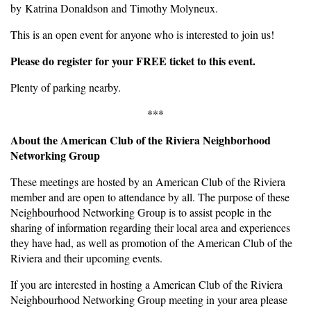
by Katrina Donaldson and Timothy Molyneux.
This is an open event for anyone who is interested to join us!
Please do register for your FREE ticket to this event.
Plenty of parking nearby.
***
About the American Club of the Riviera Neighborhood
Networking Group
These meetings are hosted by an American Club of the Riviera
member and are open to attendance by all. The purpose of these
Neighbourhood Networking Group is to assist people in the
sharing of information regarding their local area and experiences
they have had, as well as promotion of the American Club of the
Riviera and their upcoming events.
If you are interested in hosting a American Club of the Riviera
Neighbourhood Networking Group meeting in your area please