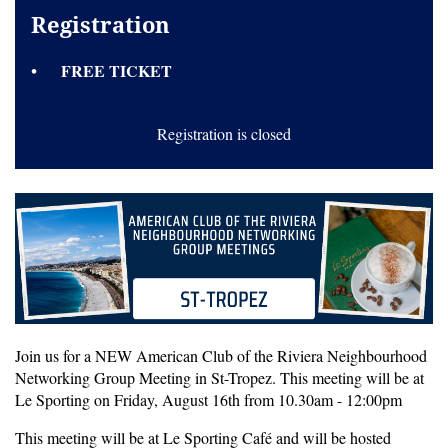
Registration
FREE TICKET
Registration is closed
Join us for a NEW American Club of the Riviera Neighbourhood
Networking Group Meeting in St-Tropez. This meeting will be at
Le Sporting on Friday, August 16th from 10.30am - 12:00pm
This meeting will be at
Le Sporting Café
and will be hosted