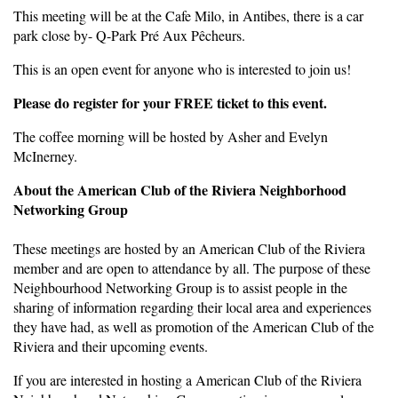
This meeting will be at the Cafe Milo, in Antibes, there is a car
park close by- Q-Park Pré Aux Pêcheurs.
This is an open event for anyone who is interested to join us!
Please do register for your FREE ticket to this event.
The coffee morning will be hosted by Asher and Evelyn
McInerney.
About the American Club of the Riviera Neighborhood
Networking Group
These meetings are hosted by an American Club of the Riviera
member and are open to attendance by all. The purpose of these
Neighbourhood Networking Group is to assist people in the
sharing of information regarding their local area and experiences
they have had, as well as promotion of the American Club of the
Riviera and their upcoming events.
If you are interested in hosting a American Club of the Riviera