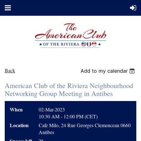
Back
Add to my calendar
American Club of the Riviera Neighbourhood
Networking Group Meeting in Antibes
When
02-Mar-2023
10:30 AM - 12:00 PM (CET)
Location
Cafe Milo, 24 Rue Georges Clemenceau 0660
Antibes
Spaces left
26