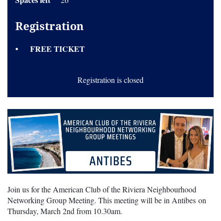
Registration
FREE TICKET
Registration is closed
Join us for the American Club of the Riviera Neighbourhood
Networking Group Meeting. This meeting will be in Antibes on
Thursday, March 2nd from 10.30am.